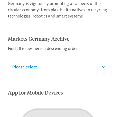
Germany is vigorously promoting all aspects of the
circular economy: from plastic alternatives to recycling
technologies, robotics and smart systems
Markets Germany Archive
Find all issues here in descending order
Please select
App for Mobile Devices