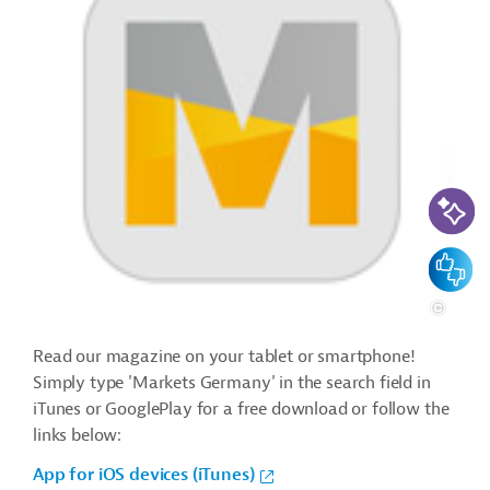
AI-Assi
Feedbac
Read our magazine on your tablet or smartphone!
Simply type 'Markets Germany' in the search field in
iTunes or GooglePlay for a free download or follow the
links below:
App for iOS devices (iTunes)