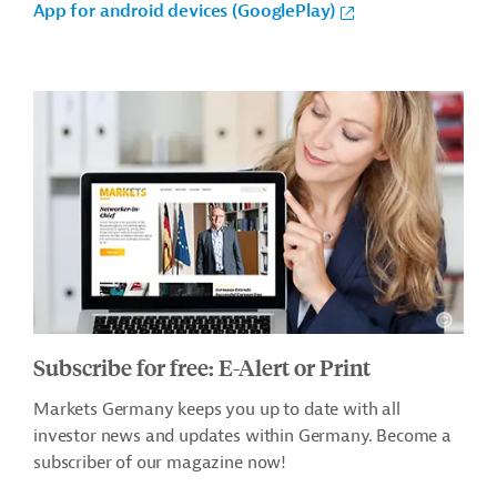
App for android devices (GooglePlay)
Subscribe for free: E-Alert or Print
Markets Germany keeps you up to date with all
investor news and updates within Germany. Become a
subscriber of our magazine now!