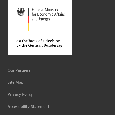
Our Partners
Site Map
Privacy Policy
Accessibility Statement