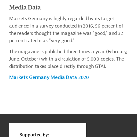
Media Data
Markets Germany is highly regarded by its target
audience: In a survey conducted in 2016, 56 percent of
the readers thought the magazine was "good," and 32
percent rated it as "very good."
The magazine is published three times a year (February,
June, October) whith a circulation of 5,000 copies. The
distribution takes place directly through GTAI.
Markets Germany Media Data 2020
g
Contact
t
t