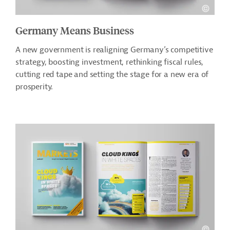
Germany Means Business
A new government is realigning Germany’s competitive
strategy, boosting investment, rethinking fiscal rules,
cutting red tape and setting the stage for a new era of
prosperity.