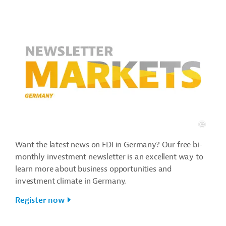
Want the latest news on FDI in Germany? Our free bi-
monthly investment newsletter is an excellent way to
learn more about business opportunities and
investment climate in Germany.
Register now