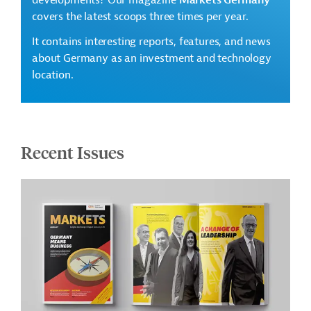
developments? Our magazine
Markets Germany
covers the latest scoops three times per year.
It contains interesting reports, features, and news
about Germany as an investment and technology
location.
Recent Issues