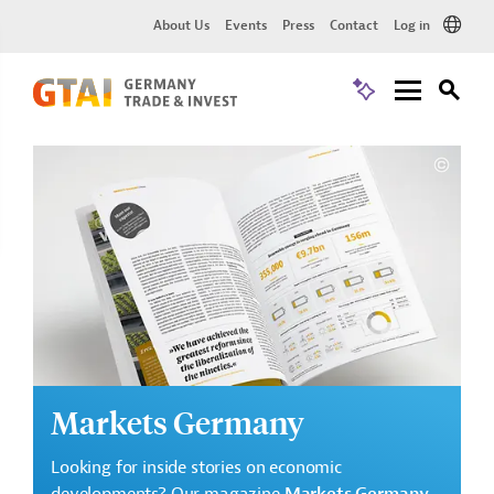
About Us
Events
Press
Contact
Log in
Markets Germany
Looking for inside stories on economic