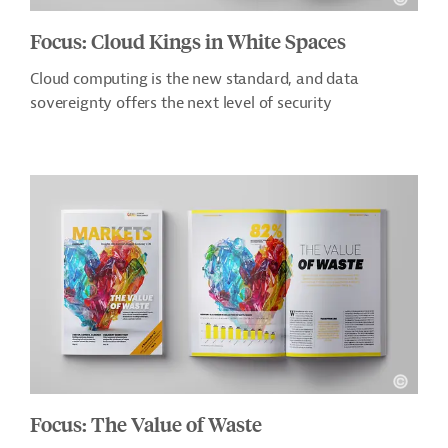
Focus: Cloud Kings in White Spaces
Cloud computing is the new standard, and data
sovereignty offers the next level of security
Focus: The Value of Waste