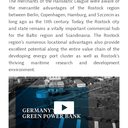
The merchants of the Hanseatic League were aware of
the mercantile advantages of the Rostock region
between Berlin, Copenhagen, Hamburg, and Szczecin as
long ago as the 13th century. Today, the Rostock city
and state remains a vitally important commercial hub
for the Baltic region and Scandinavia. The Rostock
region’s numerous locational advantages also provide
excellent potential along the entire value chain of the
developing energy port cluster as well as Rostock’s
thriving maritime research and development
environment.