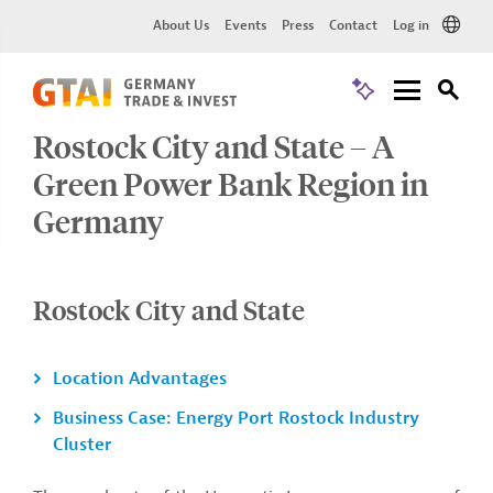
About Us
Events
Press
Contact
Log in
Rostock City and State – A
Green Power Bank Region in
Germany
Rostock City and State
Location Advantages
Business Case: Energy Port Rostock Industry
Cluster