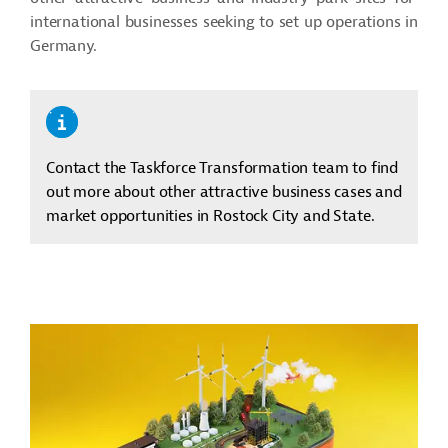
international businesses seeking to set up operations in
Germany.
Contact the Taskforce Transformation team to find
out more about other attractive business cases and
market opportunities in Rostock City and State.