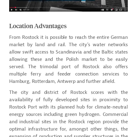
Location Advantages
From Rostock it is possible to reach the entire German
market by land and rail. The city’s water networks
allow swift access to Scandinavia and the Baltic states
allowing these and the Polish market to be easily
served. The trimodal port of Rostock also offers
multiple ferry and feeder connection services to
Hamburg, Rotterdam, Antwerp and further afield.
The city and district of Rostock scores with the
availability of fully developed sites in proximity to
Rostock Port with its planned hub for climate-neutral
energy sources including green hydrogen. Commercial
and industrial sites in the Rostock region provide the
optimal infrastructure for, amongst other things, the
expansion of production and supplier structures in the