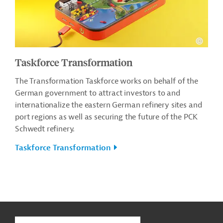
Taskforce Transformation
The Transformation Taskforce works on behalf of the
German government to attract investors to and
internationalize the eastern German refinery sites and
port regions as well as securing the future of the PCK
Schwedt refinery.
Taskforce Transformation
g
Contact
...
t
t