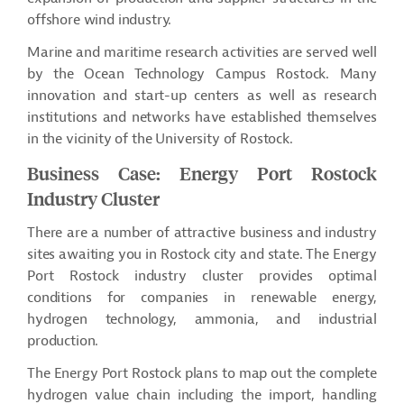
offshore wind industry.
Marine and maritime research activities are served well
by the Ocean Technology Campus Rostock. Many
innovation and start-up centers as well as research
institutions and networks have established themselves
in the vicinity of the University of Rostock.
Business Case: Energy Port Rostock
Industry Cluster
There are
a number of
attractive business and industry
sites awaiting you in Rostock city and state. The Energy
Port Rostock industry cluster provides optimal
conditions for companies in renewable energy,
hydrogen technology, ammonia, and industrial
production.
The Energy Port Rostock plans to map out the complete
hydrogen value chain including the import, handling