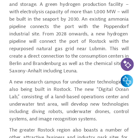
and storage. A green hydrogen production facility –
with electrolysis capacity of more than 1,000 MW – will
be built in the seaport by 2030. An existing ammonia
pipeline connects the port with the
Poppendorf
industrial site. From 2028 onwards, a new hydrogen
pipeline will connect the port of Rostock with the
repurposed natural gas grid near
Lubmin
. This will
create a direct connection to the consumption centers in
AI-Assi
Berlin and Brandenburg as well as the chemical sites in
Saxony-Anhalt including Leuna.
Feedbac
A new research campus for underwater technologies is
also being built in Rostock. The new “Digital Ocean
Lab,” consisting of a land-based operations center and
underwater test area, will develop new technologies
including diving robots, underwater drones, control
systems, and image recognition systems.
The greater Rostock region also boasts
a number of
other attractive business and industry park sites for