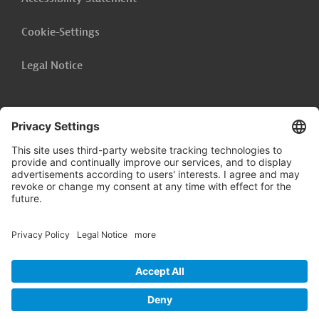
Cookie-Settings
Legal Notice
Follow us on
LinkedIn
© 2026 Germany Trade & Invest