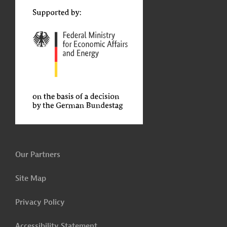
Our Partners
Site Map
Privacy Policy
Accessibility Statement