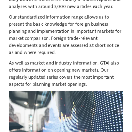
analyses with around 3,000 new articles each year.
Our standardized information range allows us to
present the basic knowledge for foreign business
planning and implementation in important markets for
market comparison. Foreign trade-relevant
developments and events are assessed at short notice
as and where required.
As well as market and industry information, GTAI also
offers information on opening new markets. Our
regularly updated series covers the most important
aspects for planning market openings.