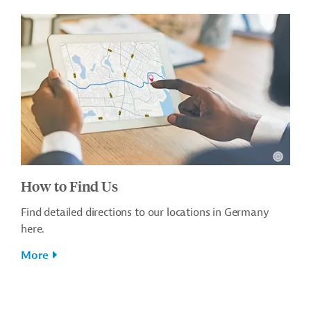
How to Find Us
Find detailed directions to our locations in Germany
here.
More