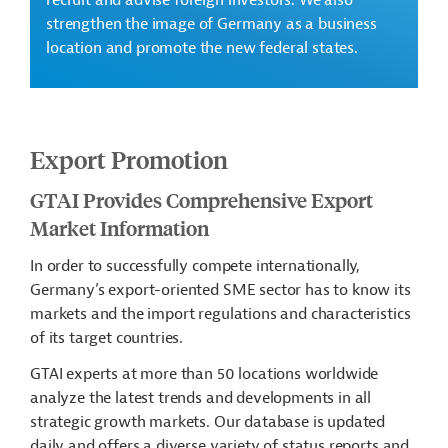
recruit and advise foreign investors. We also
strengthen the image of Germany as a business
location and promote the new federal states.
Export Promotion
GTAI Provides Comprehensive Export
Market Information
In order to successfully compete internationally,
Germany’s export-oriented SME sector has to know its
markets and the import regulations and characteristics
of its target countries.
GTAI experts at more than 50 locations worldwide
analyze the latest trends and developments in all
strategic growth markets. Our database is updated
daily and offers a diverse variety of status reports and