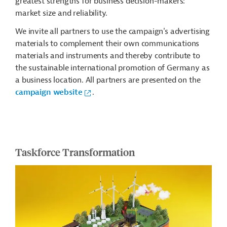
greatest strengths for business decision-makers:
market size and reliability.
We invite all partners to use the campaign's advertising
materials to complement their own communications
materials and instruments and thereby contribute to
the sustainable international promotion of Germany as
a business location. All partners are presented on the
campaign website
.
Taskforce Transformation