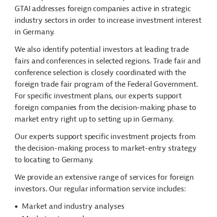
GTAI addresses foreign companies active in strategic
industry sectors in order to increase investment interest
in Germany.
We also identify potential investors at leading trade
fairs and conferences in selected regions. Trade fair and
conference selection is closely coordinated with the
foreign trade fair program of the Federal Government.
For specific investment plans, our experts support
foreign companies from the decision-making phase to
market entry right up to setting up in Germany.
Our experts support specific investment projects from
the decision-making process to market-entry strategy
to locating to Germany.
We provide an extensive range of services for foreign
investors. Our regular information service includes:
Market and industry analyses