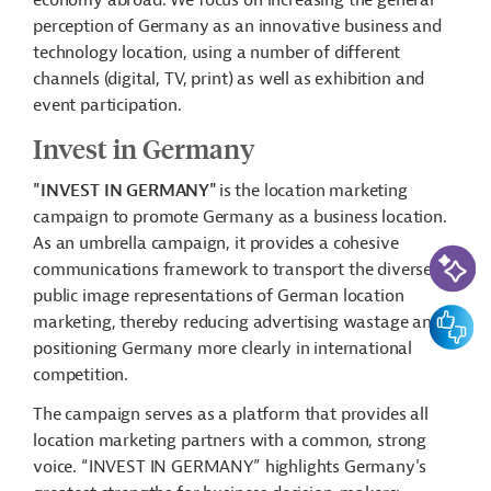
economy abroad. We focus on increasing the general
perception of Germany as an innovative business and
technology location, using a number of different
channels (digital, TV, print) as well as exhibition and
event participation.
Invest in Germany
"INVEST IN GERMANY"
is the location marketing
campaign to promote Germany as a business location.
As an umbrella campaign, it provides a cohesive
AI-Assi
communications framework to transport the diverse
public image representations of German location
Feedbac
marketing, thereby reducing advertising wastage and
positioning Germany more clearly in international
competition.
The campaign serves as a platform that provides all
location marketing partners with a common, strong
voice. “INVEST IN GERMANY” highlights Germany's