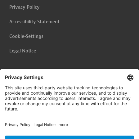
Privacy Policy
Accessibility Statement
Cookie-Settings
Legal Notice
Follow us on
LinkedIn