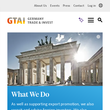
About Us
Events
Press
Contact
Log in
What We Do
As well as supporting export promotion, we also