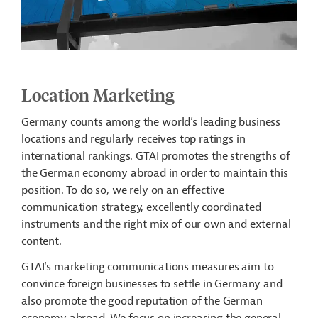
Location Marketing
Germany counts among the world’s leading business
locations and regularly receives top ratings in
international rankings. GTAI promotes the strengths of
the German economy abroad in order to maintain this
position. To do so, we rely on an effective
communication strategy, excellently coordinated
instruments and the right mix of our own and external
content.
GTAI's marketing communications measures aim to
convince foreign businesses to settle in Germany and
also promote the good reputation of the German