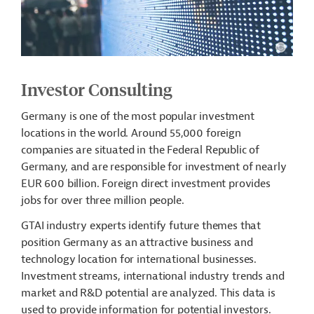
Investor Consulting
Germany is one of the most popular investment
locations in the world. Around 55,000 foreign
companies are situated in the Federal Republic of
Germany, and are responsible for investment of nearly
EUR 600 billion. Foreign direct investment provides
jobs for over three million people.
GTAI industry experts identify future themes that
position Germany as an attractive business and
technology location for international businesses.
Investment streams, international industry trends and
market and R&D potential are analyzed. This data is
used to provide information for potential investors.