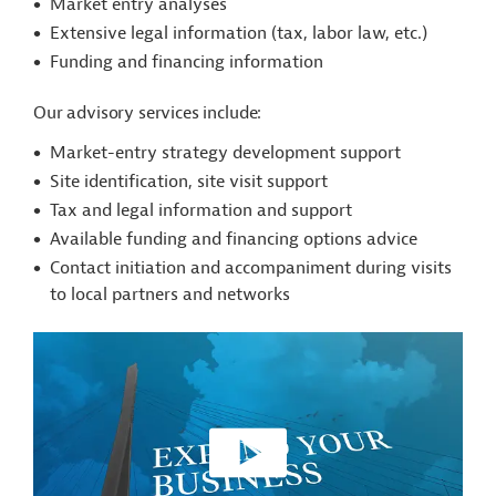
Market entry analyses
Extensive legal information (tax, labor law, etc.)
Funding and financing information
Our advisory services include:
Market-entry strategy development support
Site identification, site visit support
Tax and legal information and support
Available funding and financing options advice
Contact initiation and accompaniment during visits
to local partners and networks