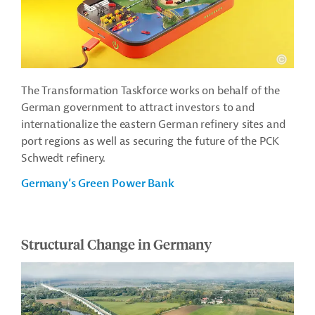
The Transformation Taskforce works on behalf of the
German government to attract investors to and
internationalize the eastern German refinery sites and
port regions as well as securing the future of the PCK
Schwedt refinery.
Germany’s Green Power Bank
Structural Change in Germany