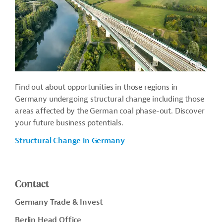
Find out about opportunities in those regions in
Germany undergoing structural change including those
areas affected by the German coal phase-out. Discover
your future business potentials.
Structural Change in Germany
Contact
Germany Trade & Invest
Berlin Head Office