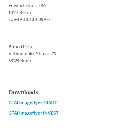
Friedrichstrasse 60
10117 Berlin
T.: +49 30 200 099 0
Bonn Office
Villemombler Strasse 76
53123 Bonn
Downloads
GTAI Imageflyer TRADE
GTAI Imageflyer INVEST