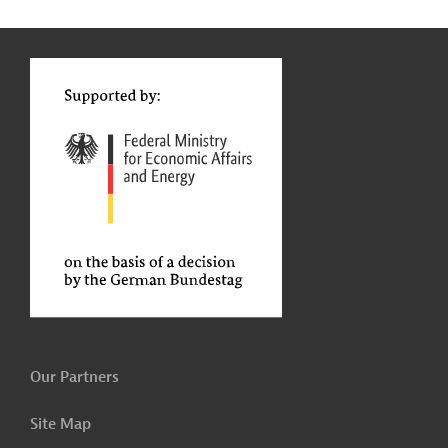
g
t
t
Our Partners
Site Map