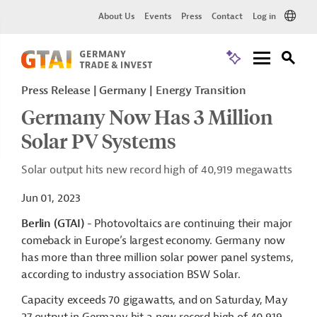
About Us
Events
Press
Contact
Log in
Press Release
Germany
Energy Transition
Germany Now Has 3 Million
Solar PV Systems
Solar output hits new record high of 40,919 megawatts
Jun 01, 2023
Berlin (GTAI)
- Photovoltaics are continuing their major
comeback in Europe’s largest economy. Germany now
has more than three million solar power panel systems,
according to industry association BSW Solar.
Capacity exceeds 70 gigawatts, and on Saturday, May