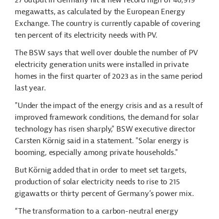
27 output in Germany hit a new record high of 40,919
megawatts, as calculated by the European Energy
Exchange. The country is currently capable of covering
ten percent of its electricity needs with PV.
The BSW says that well over double the number of PV
electricity generation units were installed in private
homes in the first quarter of 2023 as in the same period
last year.
"Under the impact of the energy crisis and as a result of
improved framework conditions, the demand for solar
technology has risen sharply," BSW executive director
Carsten Körnig said in a statement. "Solar energy is
booming, especially among private households."
But Körnig added that in order to meet set targets,
production of solar electricity needs to rise to 215
gigawatts or thirty percent of Germany’s power mix.
“The transformation to a carbon-neutral energy