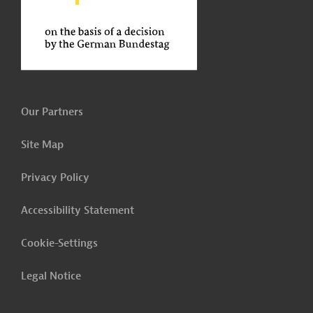
Our Partners
Site Map
Privacy Policy
Accessibility Statement
Cookie-Settings
Legal Notice