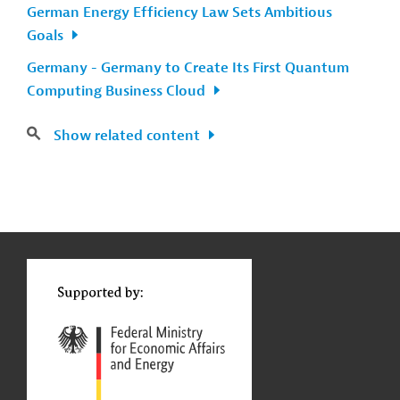
German Energy Efficiency Law Sets Ambitious
Goals
Germany - Germany to Create Its First Quantum
Computing Business Cloud
Show related content
g
Contact
...
t
t