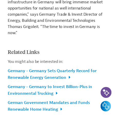
infrastructure in Germany will bring immense market
opportunities for national as well international
companies,” says Germany Trade & Invest Director of
Energy, Building and Environmental Technologies
Thomas Grigoleit. “The time to invest in Germany is
now.”
Related Links
You might also be interested in:
Germany - Germany Sets Quarterly Record for
Renewable Energy Generation
Germany - Germany to Invest Billion-Plus in
AI-Assi
Environmental Trucking
German Government Mandates and Funds
Feedbac
Renewable Home Heating