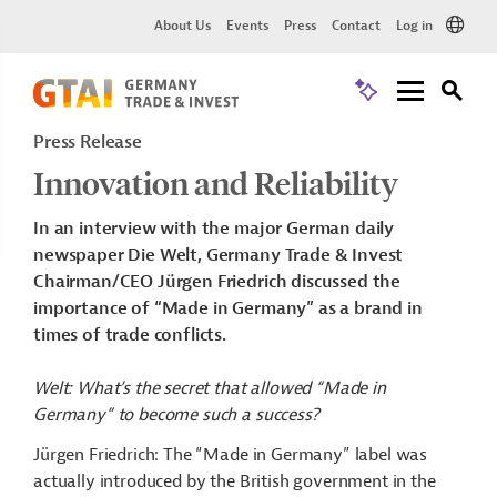
About Us
Events
Press
Contact
Log in
Press Release
Innovation and Reliability
In an interview with the major German daily
newspaper Die Welt, Germany Trade & Invest
Chairman/CEO Jürgen Friedrich discussed the
importance of “Made in Germany” as a brand in
times of trade conflicts.
Welt: What’s the secret that allowed “Made in
Germany” to become such a success?
Jürgen Friedrich: The “Made in Germany” label was
actually introduced by the British government in the