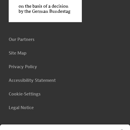
Our Partners
Site Map
Privacy Policy
Accessibility Statement
Cookie-Settings
Legal Notice