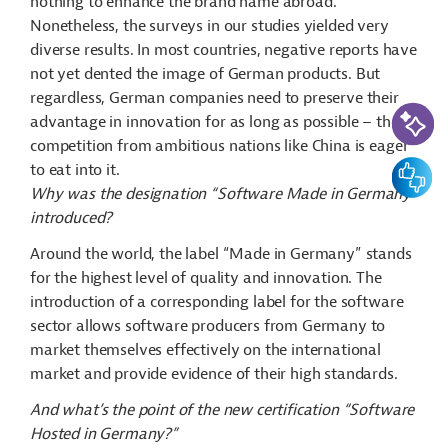
nothing to enhance the brand name abroad.
Nonetheless, the surveys in our studies yielded very
diverse results. In most countries, negative reports have
not yet dented the image of German products. But
regardless, German companies need to preserve their
AI-Assi
advantage in innovation for as long as possible – the
competition from ambitious nations like China is eager
Feedbac
to eat into it.
Why was the designation “Software Made in Germany”
introduced?
Around the world, the label “Made in Germany” stands
for the highest level of quality and innovation. The
introduction of a corresponding label for the software
sector allows software producers from Germany to
market themselves effectively on the international
market and provide evidence of their high standards.
And what’s the point of the new certification “Software
Hosted in Germany?”