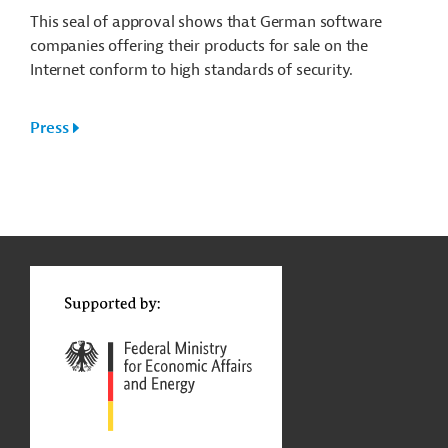
This seal of approval shows that German software
companies offering their products for sale on the
Internet conform to high standards of security.
Press
g
Contact
...
t
t