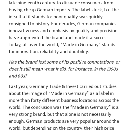
late nineteenth century to dissuade consumers from
buying cheap German imports. The label stuck, but the
idea that it stands for poor quality was quickly
consigned to history. For decades, German companies’
innovativeness and emphasis on quality and precision
have augmented the brand and made it a success.
Today, all over the world, “Made in Germany” stands
for innovation, reliability and durability.
Has the brand lost some of its positive connotations, or
does it still mean what it did, for instance, in the 1950s
and 60s?
Last year, Germany Trade & Invest carried out studies
about the image of “Made in Germany” as a label in
more than forty different business locations across the
world. The conclusion was the “Made in Germany” is a
very strong brand, but that alone is not necessarily
enough. German products are very popular around the
world, but depending on the country, their high price