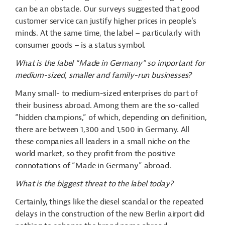
can be an obstacle. Our surveys suggested that good
customer service can justify higher prices in people’s
minds. At the same time, the label – particularly with
consumer goods – is a status symbol.
What is the label “Made in Germany” so important for
medium-sized, smaller and family-run businesses?
Many small- to medium-sized enterprises do part of
their business abroad. Among them are the so-called
“hidden champions,” of which, depending on definition,
there are between 1,300 and 1,500 in Germany. All
these companies all leaders in a small niche on the
world market, so they profit from the positive
connotations of “Made in Germany” abroad.
What is the biggest threat to the label today?
Certainly, things like the diesel scandal or the repeated
delays in the construction of the new Berlin airport did