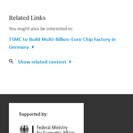
Related Links
You might also be interested in:
TSMC to Build Multi-Billion-Euro Chip Factory in
Germany
Show related content
g
Contact
...
t
t