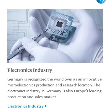
Electronics Industry
Germany is recognized the world over as an innovative
microelectronics production and research location. The
electronics industry in Germany is also Europe’s leading
production and sales market.
Electronics Industry