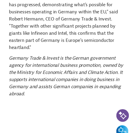
has progressed, demonstrating what’s possible for
businesses operating in Germany within the EU," said
Robert Hermann, CEO of Germany Trade & Invest.
"Together with other significant projects planned by
giants like Infineon and Intel, this confirms that the
eastern part of Germany is Europe’s semiconductor
heartland."
Germany Trade & Invest is the German government
agency for international business promotion, owned by
the Ministry for Economic Affairs and Climate Action. It
supports international companies in doing business in
Germany and assists German companies in expanding
abroad.
AI-Assi
Feedbac