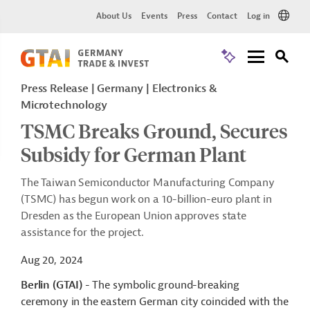
About Us
Events
Press
Contact
Log in
Press Release
Germany
Electronics &
Microtechnology
TSMC Breaks Ground, Secures
Subsidy for German Plant
The Taiwan Semiconductor Manufacturing Company
(TSMC) has begun work on a 10-billion-euro plant in
Dresden as the European Union approves state
assistance for the project.
Aug 20, 2024
Berlin (GTAI)
- The symbolic ground-breaking
ceremony in the eastern German city coincided with the