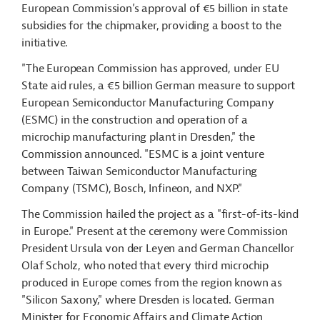
European Commission’s approval of €5 billion in state
subsidies for the chipmaker, providing a boost to the
initiative.
"The European Commission has approved, under EU
State aid rules, a €5 billion German measure to support
European Semiconductor Manufacturing Company
(ESMC) in the construction and operation of a
microchip manufacturing plant in Dresden," the
Commission announced. "ESMC is a joint venture
between Taiwan Semiconductor Manufacturing
Company (TSMC), Bosch, Infineon, and NXP."
The Commission hailed the project as a "first-of-its-kind
in Europe." Present at the ceremony were Commission
President Ursula von der Leyen and German Chancellor
Olaf Scholz, who noted that every third microchip
produced in Europe comes from the region known as
"Silicon Saxony," where Dresden is located. German
Minister for Economic Affairs and Climate Action