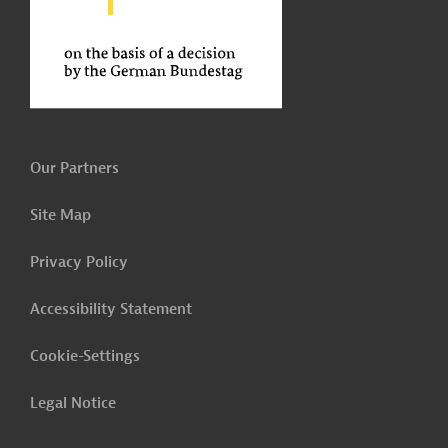
Our Partners
Site Map
Privacy Policy
Accessibility Statement
Cookie-Settings
Legal Notice