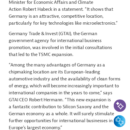
Minister for Economic Affairs and Climate
Action Robert Habeck in a statement. “It shows that
Germany is an attractive, competitive location,
particularly for key technologies like microelectronics.”
Germany Trade & Invest (GTAI), the German
government agency for international business
promotion, was involved in the initial consultations
that led to the TSMC expansion.
“Among the many advantages of Germany as a
chipmaking location are its European-leading
automotive industry and the availability of clean forms
of energy, which will become increasingly important to
international companies in the years to come,” says
GTAI CEO Robert Hermann. “This new expansion is
AI-Assi
a fantastic contribution to Silicon Saxony and the
German economy as a whole. It will surely stimulate
Feedbac
further opportunities for international businesses in
Europe’s largest economy.”