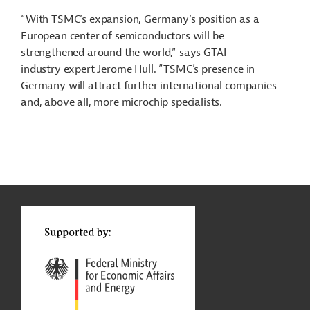
“With TSMC’s expansion, Germany’s position as a
European center of semiconductors will be
strengthened around the world,” says GTAI
industry expert Jerome Hull. “TSMC’s presence in
Germany will attract further international companies
and, above all, more microchip specialists.
g
Contact
...
t
t