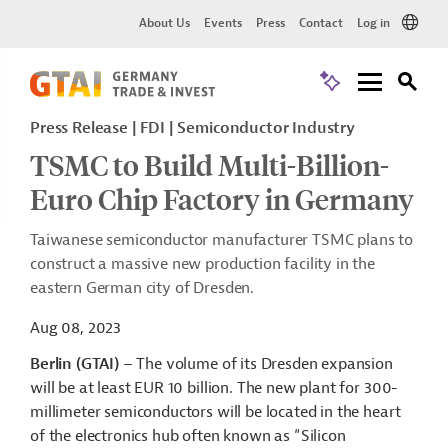
About Us
Events
Press
Contact
Log in
Press Release | FDI | Semiconductor Industry
TSMC to Build Multi-Billion-
Euro Chip Factory in Germany
Taiwanese semiconductor manufacturer TSMC plans to
construct a massive new production facility in the
eastern German city of Dresden.
Aug 08, 2023
Berlin (GTAI)
– The volume of its Dresden expansion
will be at least EUR 10 billion. The new plant for 300-
millimeter semiconductors will be located in the heart
of the electronics hub often known as “Silicon