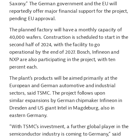
Saxony.” The German government and the EU will
reportedly offer major financial support for the project,
pending EU approval.
The planned factory will have a monthly capacity of
40,000 wafers. Construction is scheduled to start in the
second half of 2024, with the facility to go
operational by the end of 2027. Bosch, Infineon and
NXP are also participating in the project, with ten
percent each.
The plant’s products will be aimed primarily at the
European and German automotive and industrial
sectors, said TSMC. The project follows upon
similar expansions by German chipmaker Infineon in
Dresden and US giant Intel in Magdeburg, also in
eastern Germany.
“With TSMC’s investment, a further global player in the
semiconductor industry is coming to Germany,” said