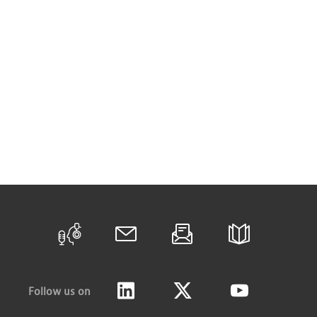
Follow us on