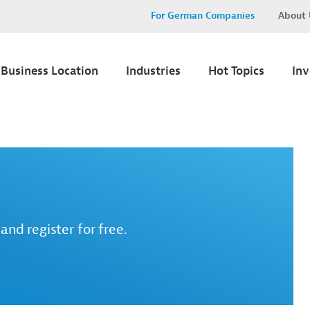
For German Companies
About 
Business Location
Industries
Hot Topics
In
and register for free.