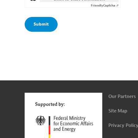
Friendly
Captcha ⇗
g
t
t
Our Partners
Site Map
Privacy Polic