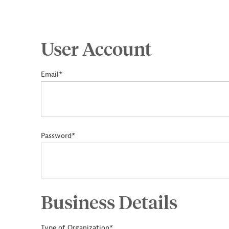
User Account
Email*
Password*
Business Details
Type of Organization*