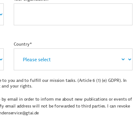
Country*
to you and to fulfill our mission tasks. (Article 6 (1) (e) GDPR). In
 and your rights.
by email in order to inform me about new publications or events of
My email address will not be forwarded to third parties. I can revoke
undenservice@gtai.de