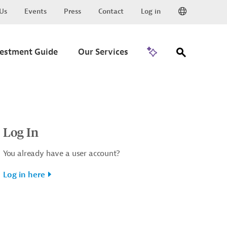
Us
Events
Press
Contact
Log in
Go to Trade
vestment Guide
Our Services
Log In
You already have a user account?
Log in here