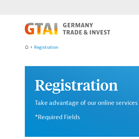
Registration
Registration
Take advantage of our online services 
*Required Fields