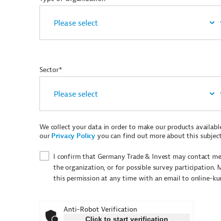
Sector*
We collect your data in order to make our products available 
our
Privacy Policy
you can find out more about this subject
I confirm that Germany Trade & Invest may contact me 
the organization, or for possible survey participation. 
this permission at any time with an email to online-k
Anti-Robot Verification
Click to start verification