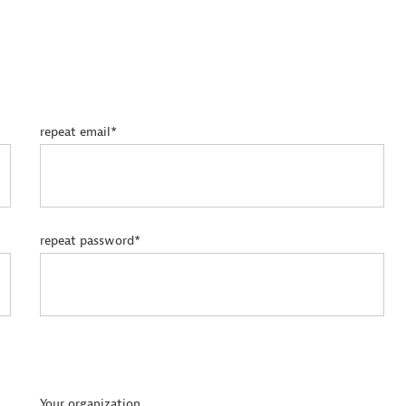
repeat email*
repeat password*
Your organization