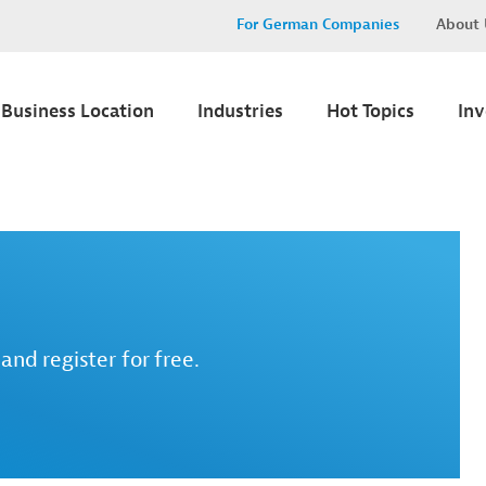
For German Companies
About 
Business Location
Industries
Hot Topics
In
and register for free.