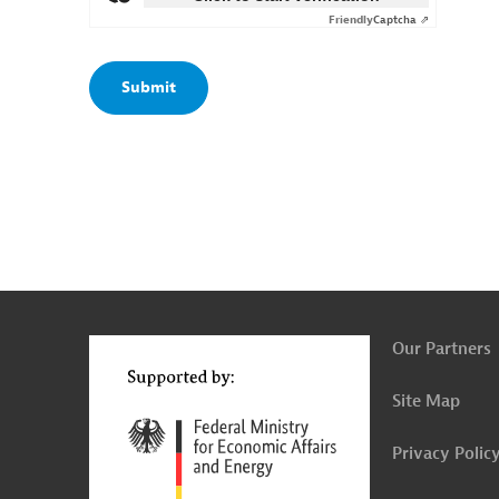
Friendly
Captcha ⇗
g
t
t
Our Partners
Site Map
Privacy Polic