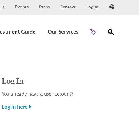
Us
Events
Press
Contact
Log in
Go to Trade
vestment Guide
Our Services
Log In
You already have a user account?
Log in here