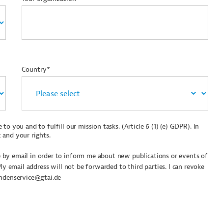
Country*
to you and to fulfill our mission tasks. (Article 6 (1) (e) GDPR). In
 and your rights.
by email in order to inform me about new publications or events of
My email address will not be forwarded to third parties. I can revoke
undenservice@gtai.de