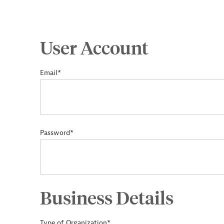
User Account
Email*
Password*
Business Details
Type of Organization*