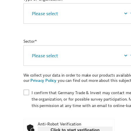
Sector*
We collect your data in order to make our products available 
our
Privacy Policy
you can find out more about this subject
I confirm that Germany Trade & Invest may contact me 
the organization, or for possible survey participation. 
this permission at any time with an email to online-k
Anti-Robot Verification
Click to start verification