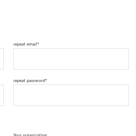
repeat email*
repeat password*
Your organization