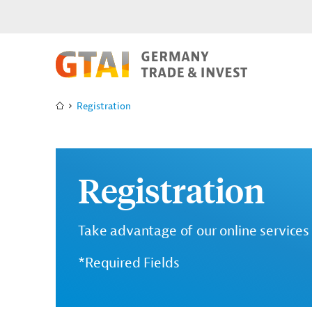
Registration
Registration
Take advantage of our online services 
*Required Fields