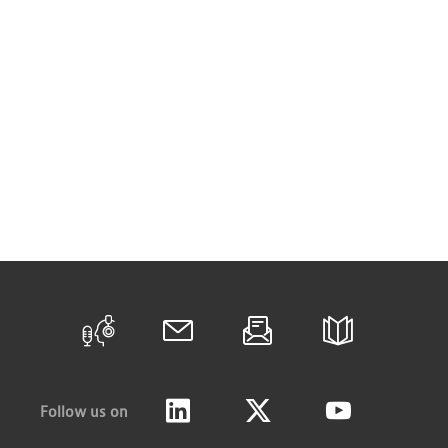
Follow us on