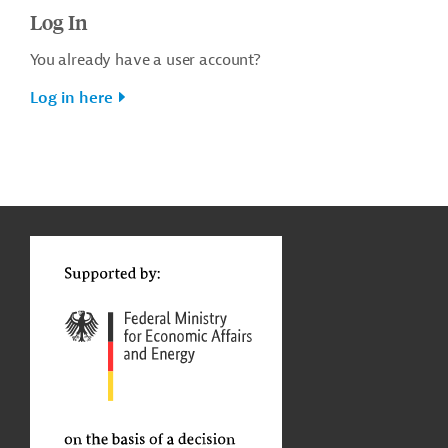
Log In
You already have a user account?
Log in here
g
t
t