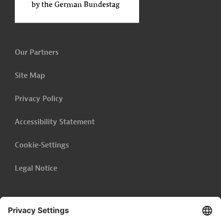
Our Partners
Site Map
Privacy Policy
Accessibility Statement
Cookie-Settings
Legal Notice