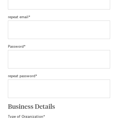
repeat email*
Password*
repeat password*
Business Details
Type of Organization*