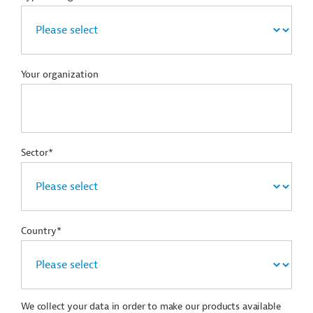
Your organization
Sector*
Country*
We collect your data in order to make our products available