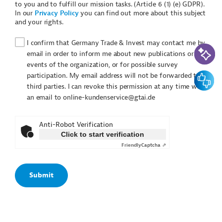
to you and to fulfill our mission tasks. (Article 6 (1) (e) GDPR).
In our
Privacy Policy
you can find out more about this subject
and your rights.
I confirm that Germany Trade & Invest may contact me by
AI-Assi
email in order to inform me about new publications or
events of the organization, or for possible survey
Feedbac
participation. My email address will not be forwarded to
third parties. I can revoke this permission at any time with
an email to online-kundenservice@gtai.de
Anti-Robot Verification
Click to start verification
Friendly
Captcha ⇗