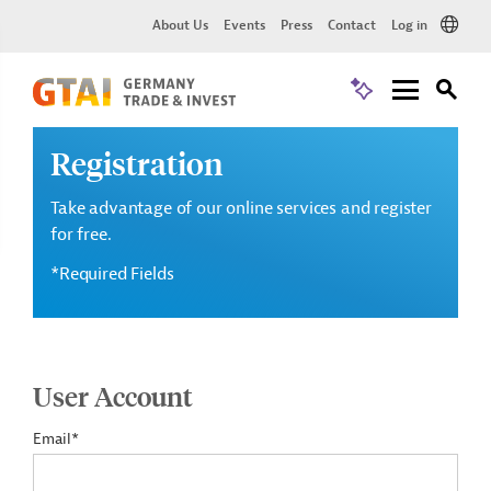
About Us
Events
Press
Contact
Log in
Registration
Take advantage of our online services and register
for free.
*Required Fields
User Account
Email*