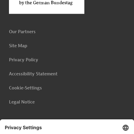
Our Partners
Site Map
Privacy Policy
Accessibility Statement
Cookie-Settings
Legal Notice