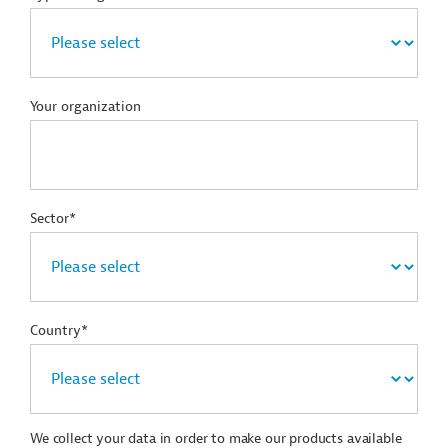
Your organization
Sector*
Country*
We collect your data in order to make our products available