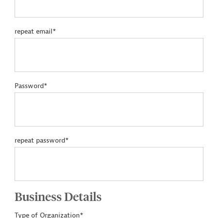
repeat email*
Password*
repeat password*
Business Details
Type of Organization*