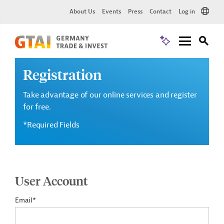
About Us
Events
Press
Contact
Log in
Registration
Take advantage of our online services and register
for free.
*Required Fields
User Account
Email*