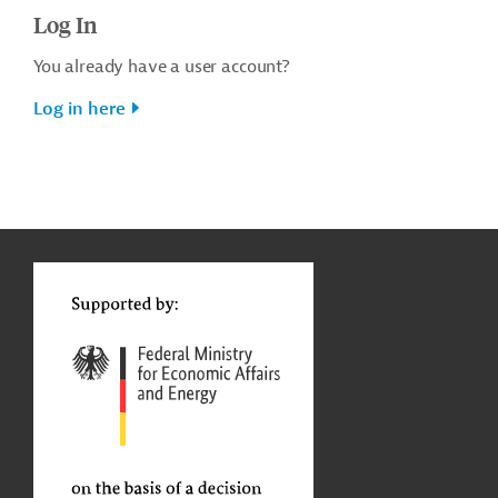
Log In
You already have a user account?
Log in here
g
t
t