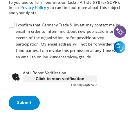
to you and to fulfill our mission tasks. (Article 6 (1) (e) GDPR).
In our
Privacy Policy
you can find out more about this subject
and your rights.
I confirm that Germany Trade & Invest may contact me by
AI-Assi
email in order to inform me about new publications or
events of the organization, or for possible survey
Feedbac
participation. My email address will not be forwarded to
third parties. I can revoke this permission at any time with
an email to online-kundenservice@gtai.de
Anti-Robot Verification
Click to start verification
Friendly
Captcha ⇗