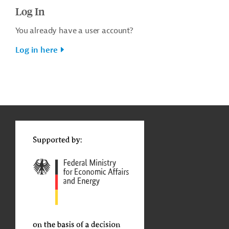
Log In
You already have a user account?
Log in here
g
t
t