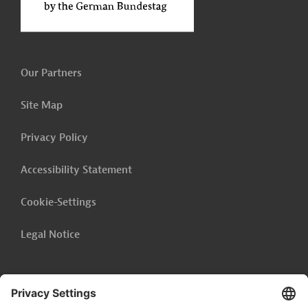
Our Partners
Site Map
Privacy Policy
Accessibility Statement
Cookie-Settings
Legal Notice