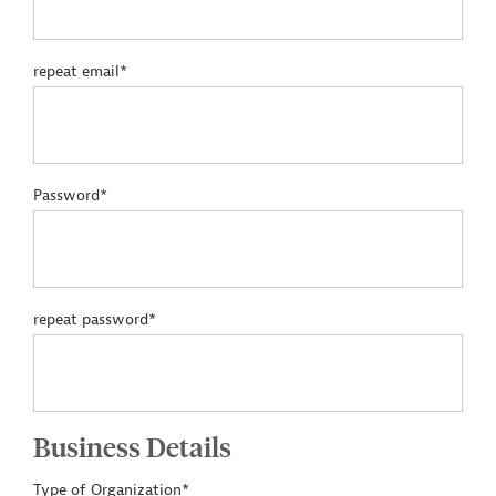
repeat email*
Password*
repeat password*
Business Details
Type of Organization*