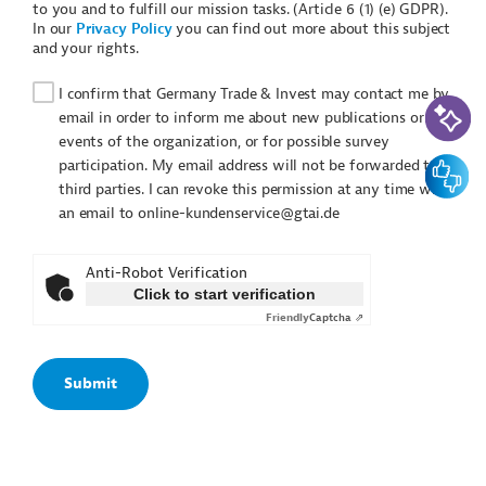
to you and to fulfill our mission tasks. (Article 6 (1) (e) GDPR).
In our
Privacy Policy
you can find out more about this subject
and your rights.
I confirm that Germany Trade & Invest may contact me by
AI-Assi
email in order to inform me about new publications or
events of the organization, or for possible survey
Feedbac
participation. My email address will not be forwarded to
third parties. I can revoke this permission at any time with
an email to online-kundenservice@gtai.de
Anti-Robot Verification
Click to start verification
Friendly
Captcha ⇗