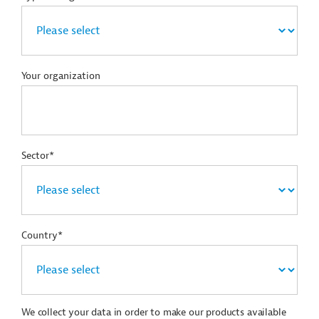
Your organization
Sector*
Country*
We collect your data in order to make our products available