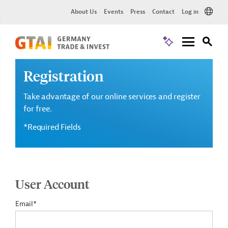
About Us
Events
Press
Contact
Log in
Registration
Take advantage of our online services and register
for free.
*Required Fields
User Account
Email*