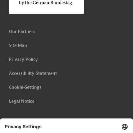
Our Partners
Site Map
Privacy Policy
Accessibility Statement
Cookie-Settings
Legal Notice