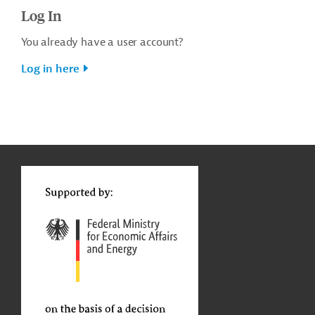
Log In
You already have a user account?
Log in here
g
t
t