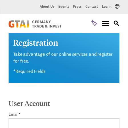
About Us
Events
Press
Contact
Log in
Registration
Take advantage of our online services and register
for free.
*Required Fields
User Account
Email*