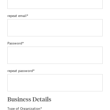
repeat email*
Password*
repeat password*
Business Details
Type of Organization*