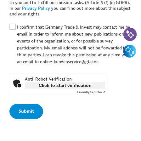
to you and to fulfill our mission tasks. (Article 6 (1) (e) GDPR).
In our
Privacy Policy
you can find out more about this subject
and your rights.
I confirm that Germany Trade & Invest may contact me by
AI-Assi
email in order to inform me about new publications or
events of the organization, or for possible survey
Feedbac
participation. My email address will not be forwarded to
third parties. I can revoke this permission at any time with
an email to online-kundenservice@gtai.de
Anti-Robot Verification
Click to start verification
Friendly
Captcha ⇗