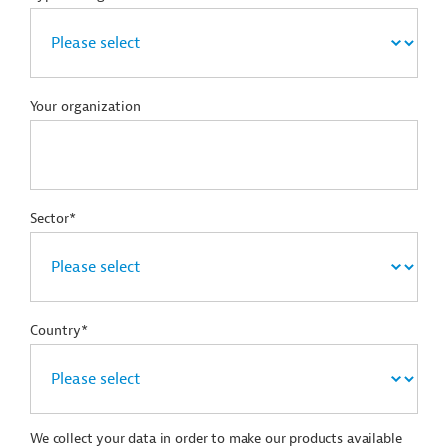
Your organization
Sector*
Country*
We collect your data in order to make our products available