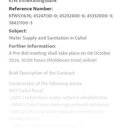
KfW Entwicklungsbank
Reference Number
KfW511676; 45247130-0; 45232400-6; 45332000-3;
38421100-3
Subject
Water Supply and Sanitation in Cahul
Further Information
A Pre-Bid meeting shall take place on 08 October
2024, 10:00 hours (Moldovan time) online!
Brief Description of the Contract:
Construction of the following works:
WSS Cahul Rural
• 4.WS.1 Cahul town water network rehabilitation
• 4.WW.1 Cahul town sewerage network extension
• 4.WS.2 Cotihana water network extension (on
Optional Basis)
• 4.WW.2 Cotihana sewerage network