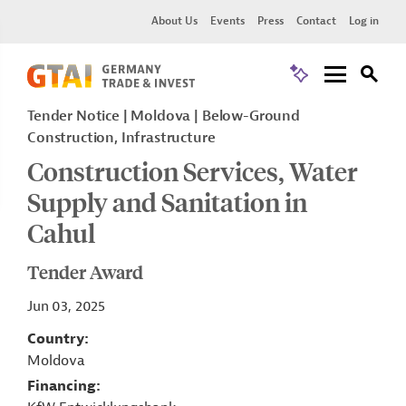
About Us
Events
Press
Contact
Log in
Tender Notice
Moldova
Below-Ground
Construction, Infrastructure
Construction Services, Water
Supply and Sanitation in
Cahul
Tender Award
Jun 03, 2025
Country
Moldova
Financing