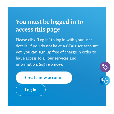
• 5.WW.1 Construction of WW collection system Cahul
• 4.WW.3 Crihana Veche sewerage network (on Optional
Basis)
• 5.WS.1 Remote water metering system (on Optional
You must be logged in to
Basis)
access this page
Successful Bidder
Please click "Log in" to log in with your user
Romanian Joint Venture Polymer Gaz Conducte SRL
details. If you do not have a GTAI user account
- Irinda Prim SRL
yet, you can sign up free of charge in order to
have access to all our services and
AI-Assi
Contract duration:
18 months
information.
Sign up now.
Contract Amount:
EUR 11,401,604.43
Create new account
Feedbac
There are no further details available for the message.
Please always enter the following ID when making
Log in
inquiries: AUS202409201821460
Download