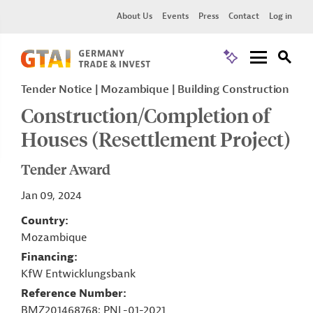
About Us
Events
Press
Contact
Log in
Tender Notice
Mozambique
Building Construction
Construction/Completion of
Houses (Resettlement Project)
Tender Award
Jan 09, 2024
Country
Mozambique
Financing
KfW Entwicklungsbank
Reference Number
BMZ201468768; PNL-01-2021