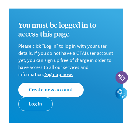
Successful Bidder
You must be logged in to
Jiangsu Suzhong Construction Group Co., Ltd
access this page
Please click "Log in" to log in with your user
details. If you do not have a GTAI user account
Estimated Start/End of Contract: 270 days and 365 DLP
yet, you can sign up free of charge in order to
Contract Amount: EUR 6,074,189.81
have access to all our services and
AI-Assi
information.
Sign up now.
There are no further details available for the message.
Create new account
Feedbac
Please always enter the following ID when making
inquiries: AUS20210811685514
Log in
Download
AUS20210811685498 (2)