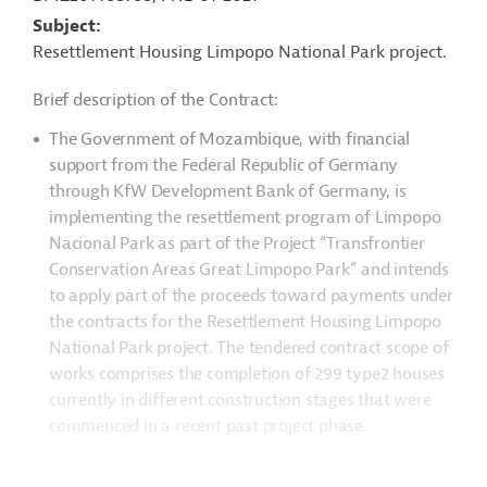
Subject
Resettlement Housing Limpopo National Park project.
Brief description of the Contract:
The Government of Mozambique, with financial
support from the Federal Republic of Germany
through KfW Development Bank of Germany, is
implementing the resettlement program of Limpopo
Nacional Park as part of the Project “Transfrontier
Conservation Areas Great Limpopo Park” and intends
to apply part of the proceeds toward payments under
the contracts for the Resettlement Housing Limpopo
National Park project. The tendered contract scope of
works comprises the completion of 299 type2 houses
currently in different construction stages that were
commenced in a recent past project phase.