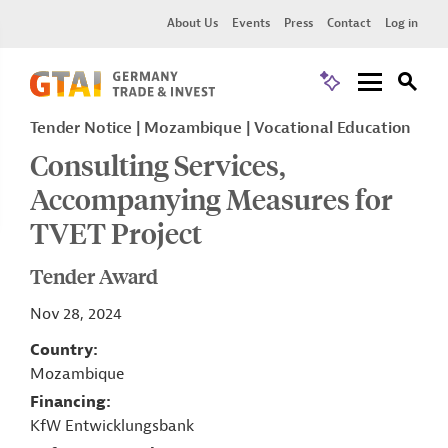
About Us
Events
Press
Contact
Log in
Tender Notice
Mozambique
Vocational Education
Consulting Services,
Accompanying Measures for
TVET Project
Tender Award
Nov 28, 2024
Country
Mozambique
Financing
KfW Entwicklungsbank