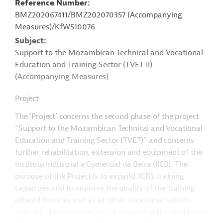
Reference Number
BMZ202067411/BMZ202070357 (Accompanying
Measures)/KfW510076
Subject
Support to the Mozambican Technical and Vocational
Education and Training Sector (TVET II)
(Accompanying Measures)
Project
The ‘Project’ concerns the second phase of the project
“Support to the Mozambican Technical and Vocational
Education and Training Sector (TVET)” and concerns
further rehabilitation, extension and equipment of the
Instituto Industrial e Comercial da Beira (IICB). The
purpose of the Project is to expand IICB’s training
capacities and to improve the quality of the training
offered there as well as at other vocational schools
with the ultimate objective of improving the workforce