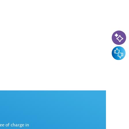
AI-Ass
Feedba
ree of charge in