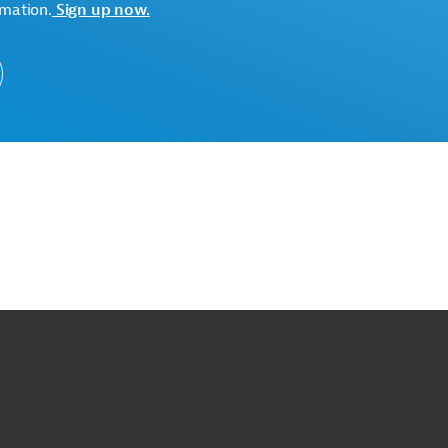
rmation.
Sign up now.
o
o
op