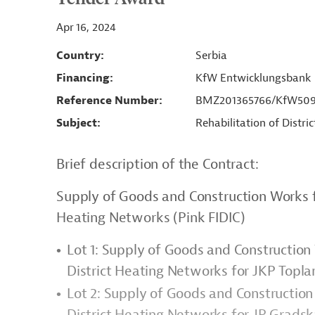
Apr 16, 2024
Country
Serbia
Financing
KfW Entwicklungsbank
Reference Number
BMZ201365766/KfW5092
Subject
Rehabilitation of Distri
Brief description of the Contract:
Supply of Goods and Construction Works fo
Heating Networks (Pink FIDIC)
Lot 1: Supply of Goods and Construction
District Heating Networks for JKP Topla
Lot 2: Supply of Goods and Construction
District Heating Networks for JP Grads