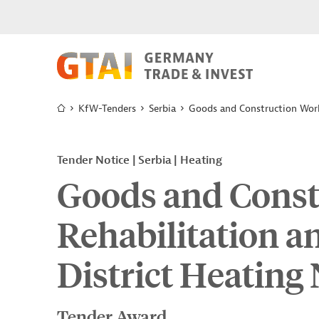
KfW-Tenders
Serbia
Goods and Construction Work
Tender Notice
Serbia
Heating
Goods and Const
Rehabilitation a
District Heating
Tender Award