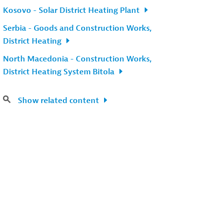
Kosovo - Solar District Heating Plant
Serbia - Goods and Construction Works,
District Heating
North Macedonia - Construction Works,
District Heating System Bitola
Show related content