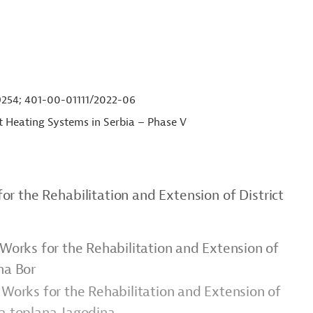
54; 401-00-01111/2022-06
ct Heating Systems in Serbia – Phase V
r the Rehabilitation and Extension of District
 Works for the Rehabilitation and Extension of
na Bor
 Works for the Rehabilitation and Extension of
ka toplana Jagodina