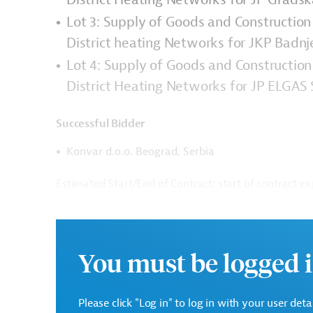
Lot 3: Supply of Goods and Construction
District heating Networks for JKP Badn
Lot 4: Supply of Goods and Construction
District Heating Networks for JP ELGAS
Successful Bidder
Konvar d.o.o. Beograd, Serbia
Estimated Start/End of Contract: start of contract ex
Contract Amount: EUR 7,202,840.74
There are no further details available for the messa
You must be logged i
inquiries: AUS20230126951910
Download
Please click "Log in" to log in with your user det