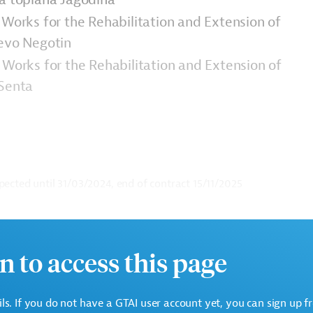
 Works for the Rehabilitation and Extension of
jevo Negotin
 Works for the Rehabilitation and Extension of
 Senta
pected until
31/03/2024, end of contract 15/11/2025
ge. Please always enter the following ID when making
n to access this page
ails. If you do not have a GTAI user account yet, you can sign up f