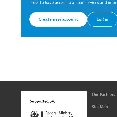
order to have access to all our services and info
AUS20230126951898 (1)
(PDF; 104.4 KB)
Create new account
Log in
Serbia
Heating
Tenders
g
Actions
t
t
Our Partners
Site Map