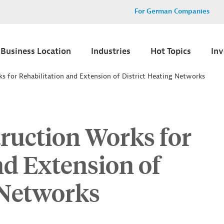
For German Companies
Business Location
Industries
Hot Topics
In
s for Rehabilitation and Extension of District Heating Networks
ruction Works for
nd Extension of
 Networks