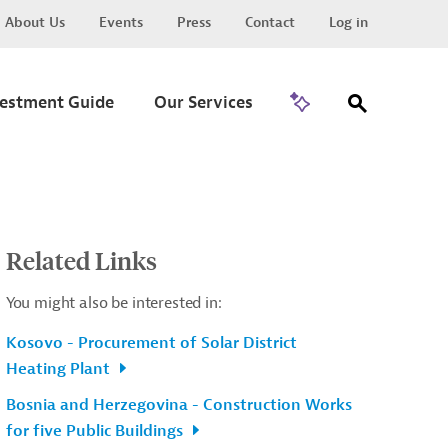
About Us
Events
Press
Contact
Log in
Go to Trade
vestment Guide
Our Services
Related Links
You might also be interested in:
Kosovo - Procurement of Solar District
Heating Plant
Bosnia and Herzegovina - Construction Works
for five Public Buildings