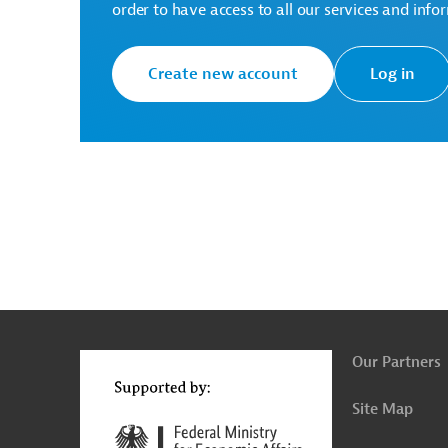
*The successful bidder is also the winner of the archi
order to have access to all our services and info
There are no further details available for the messa
inquiries: AUS20220405823862
Create new account
Log in
Togo
Vocational Education
Building Constr
Project Management, Evaluation
Architecture
Social Responsibility
Calls for Bids and Procu
Tenders
g
Actions
t
t
Our Partners
Site Map