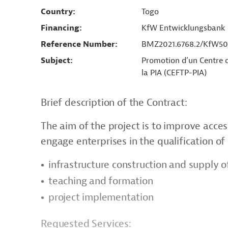
Country
Togo
Financing
KfW Entwicklungsbank
Reference Number
BMZ2021.6768.2/KfW50
Subject
Promotion d’un Centre d
la PIA (CEFTP-PIA)
Brief description of the Contract:
The aim of the project is to improve acce
engage enterprises in the qualification o
infrastructure construction and supply 
teaching and formation
project implementation
Requested Services: