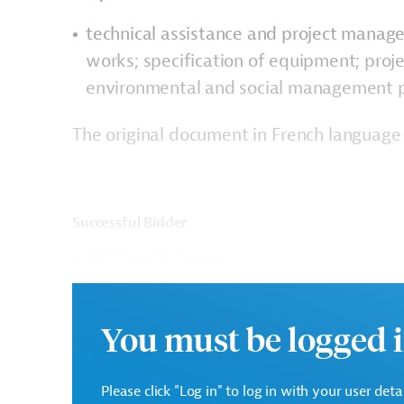
technical assistance and project manage
works; specification of equipment; proj
environmental and social management p
The original document in French language 
Successful Bidder
PEM Consult, Germany
Contract Duration: 48 months
You must be logged i
Contract Amount: EUR 2,122,000.00 (excluding VAT et
Please click "Log in" to log in with your user det