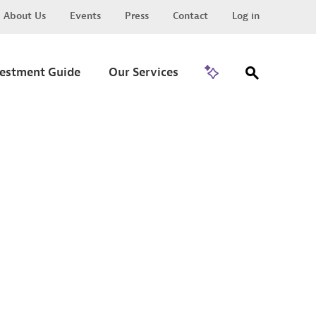
About Us
Events
Press
Contact
Log in
Go to Trade
vestment Guide
Our Services