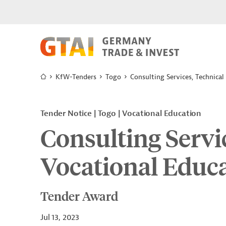
KfW-Tenders
Togo
Consulting Services, Technical
Tender Notice
Togo
Vocational Education
Consulting Servi
Vocational Educa
Tender Award
Jul 13, 2023