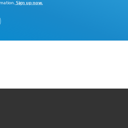
tectural competition.
rmation.
Sign up now.
ge. Please always enter the following ID when making
uction
Construction, General
, Engineering Services
Environmental Friendliness
rement
Privatization Consulting, PPPs, BOTs
o
o
op