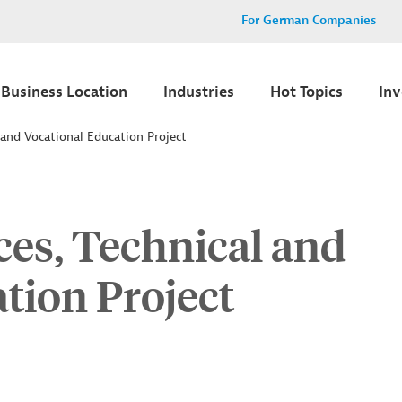
For German Companies
Business Location
Industries
Hot Topics
In
 and Vocational Education Project
ces, Technical and
tion Project