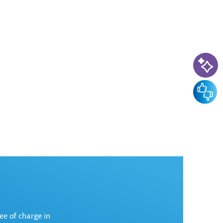
AI-Ass
Feedba
ree of charge in