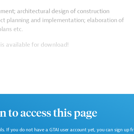
ment; architectural design of construction
ect planning and implementation; elaboration of
lans etc.
is available for download!
n to access this page
c.)
ails. If you do not have a GTAI user account yet, you can sign up f