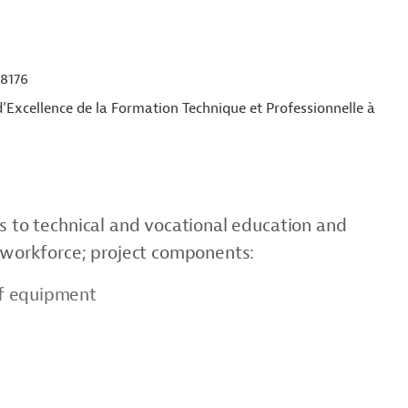
8176
’Excellence de la Formation Technique et Professionnelle à
ss to technical and vocational education and
f workforce; project components:
of equipment