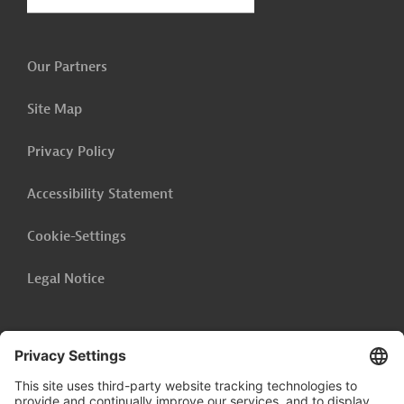
Our Partners
Site Map
Privacy Policy
Accessibility Statement
Cookie-Settings
Legal Notice