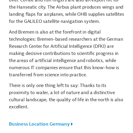
the Hanseatic city. The Airbus plant produces wings and
landing flaps for airplanes, while OHB supplies satellites
for the GALILEO satellite navigation system.
And Bremen is also at the forefront in digital
technologies: Bremen-based researchers at the German
Research Center for Artificial Intelligence (DFKI) are
making decisive contributions to scientific progress in
the areas of artificial intelligence and robotics, while
numerous IT companies ensure that this know-how is
transferred from science into practice.
There is only one thing left to say: Thanks to its
proximity to water, a lot of nature and a distinctive
cultural landscape, the quality of life in the north is also
excellent.
Business Location Germany