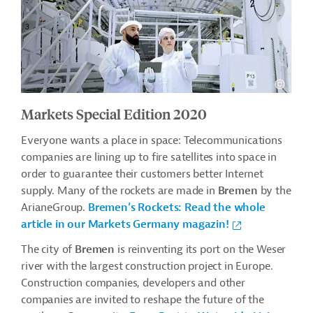
Markets Special Edition 2020
Everyone wants a place in space: Telecommunications
companies are lining up to fire satellites into space in
order to guarantee their customers better Internet
supply. Many of the rockets are made in
Bremen
by the
ArianeGroup.
Bremen’s Rockets: Read the whole
article in our Markets Germany magazin!
The city of
Bremen
is reinventing its port on the Weser
river with the largest construction project in Europe.
Construction companies, developers and other
companies are invited to reshape the future of the