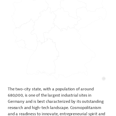
The two-city state, with a population of around
680,000, is one of the largest industrial sites in
Germany and is best characterized by its outstanding
research and high-tech landscape. Cosmopolitanism
and a readiness to innovate, entrepreneurial spirit and