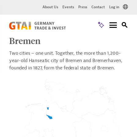
About Us
Events
Press
Contact
Log in
Bremen
Two cities – one unit. Together, the more than 1,200-
year-old Hanseatic city of Bremen and Bremerhaven,
founded in 1827, form the federal state of Bremen.