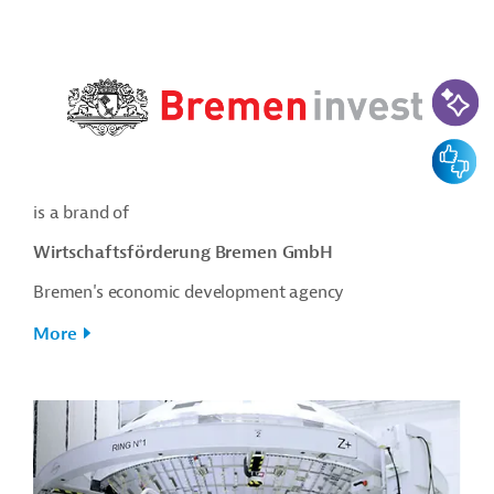
AI-Assi
Feedbac
is a brand of
Wirtschaftsförderung Bremen GmbH
Bremen's economic development agency
More