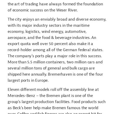
the art of trading have always formed the foundation
of economic success on the Weser River.
The city enjoys an enviably broad and diverse economy,
with its major industry sectors in the maritime
economy, logistics, wind energy, automotive,
aerospace, and the food & beverage industries. An
export quota well over 50 percent also make it a
record-holder among all of the German federal states.
The company’s ports play a major role in this success.
More than 5.5 million containers, two million cars and
several million tons of general and bulk cargo are
shipped here annually. Bremerhaven is one of the four
largest ports in Europe.
Eleven different models roll off the assembly line at
Mercedes-Benz – the Bremen plant is one of the
group’s largest production facilities. Food products such
as Beck’s beer help make Bremen famous the world
over. Coffee and fish fingers are also an export hit for