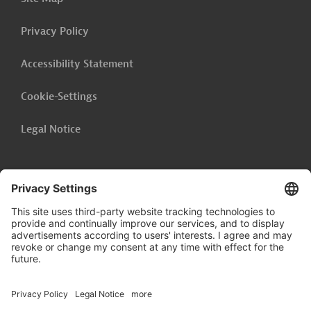
Privacy Policy
Accessibility Statement
Cookie-Settings
Legal Notice
Follow us on
LinkedIn