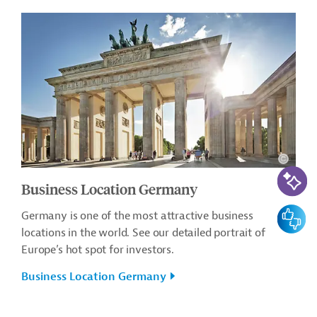
AI-Assi
Business Location Germany
Feedbac
Germany is one of the most attractive business
locations in the world. See our detailed portrait of
Europe’s hot spot for investors.
Business Location Germany