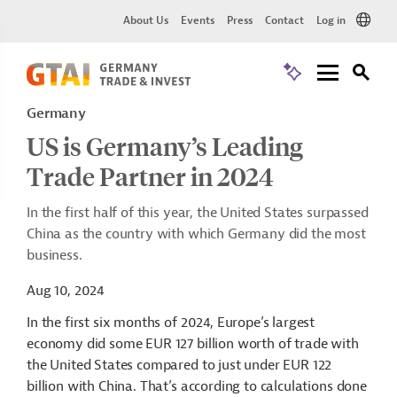
About Us
Events
Press
Contact
Log in
Germany
US is Germany’s Leading
Trade Partner in 2024
In the first half of this year, the United States surpassed
China as the country with which Germany did the most
business.
Aug 10, 2024
In the first six months of 2024, Europe’s largest
economy did some EUR 127 billion worth of trade with
the United States compared to just under EUR 122
billion with China. That’s according to calculations done