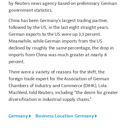
by Reuters news agency based on preliminary German
government statistics.
China has been Germany’s largest trading partner,
followed by the US, in the last eight straight years.
German exports to the US were up 3.3 percent.
Meanwhile, while German imports from the US
declined by roughly the same percentage, the drop in
imports from China was much greater at nearly 8
percent.
There were a variety of reasons for the shift, the
foreign trade expert for the Association of German
Chambers of Industry and Commerce (DIHK), Lola
Machleid, told Reuters, including “the desire for greater
diversification in industrial supply chains.”
Germany
Business Location Germany