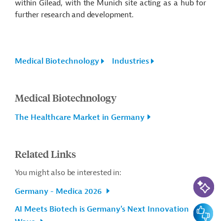
within Gilead, with the Munich site acting as a hub for
further research and development.
Medical Biotechnology
Industries
Medical Biotechnology
The Healthcare Market in Germany
Related Links
You might also be interested in:
AI-Assi
Germany - Medica 2026
Feedbac
AI Meets Biotech is Germany's Next Innovation