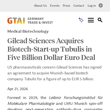
About Us
Events
Press
Contact
Log in
Medical Biotechnology
Gilead Sciences Acquires
Biotech-Start-up Tubulis in
Five Billion Dollar Euro Deal
US pharmaceuticals concern Gilead Sciences has signed
an agreement to acquire Munich-based biotech
company Tubulis for a figure of up to EUR 5 billion.
Apr 21, 2026
Formed in 2029, the
Leibniz Forschungsinstitut für
Molekulare Pharmakologie
and LMU Munich spin-off
develops next-generation antibody-drug conjugates