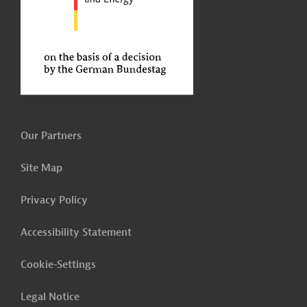
Our Partners
Site Map
Privacy Policy
Accessibility Statement
Cookie-Settings
Legal Notice