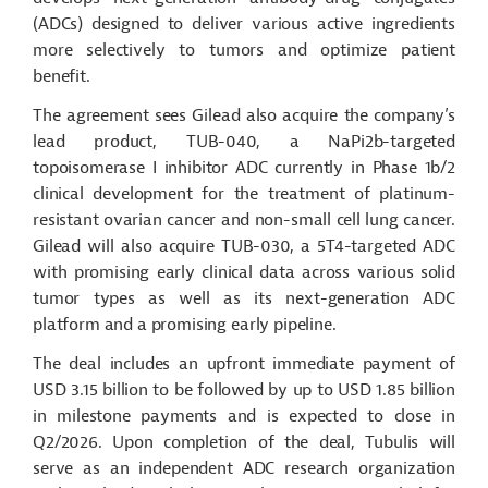
(ADCs) designed to deliver various active ingredients
more selectively to tumors and optimize patient
benefit.
The agreement sees Gilead also acquire the company’s
lead product, TUB-040, a NaPi2b-targeted
topoisomerase I inhibitor ADC currently in Phase 1b/2
clinical development for the treatment of platinum-
resistant ovarian cancer and non-small cell lung cancer.
Gilead will also acquire TUB-030, a 5T4-targeted ADC
with promising early clinical data across various solid
tumor types as well as its next-generation ADC
platform and a promising early pipeline.
The deal includes an upfront immediate payment of
USD 3.15 billion to be followed by up to USD 1.85 billion
in milestone payments and is expected to close in
Q2/2026. Upon completion of the deal, Tubulis will
serve as an independent ADC research organization