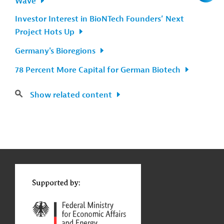
Wave
Investor Interest in BioNTech Founders’ Next
Project Hots Up
Germany's Bioregions
78 Percent More Capital for German Biotech
Show related content
g
Contact
...
t
t