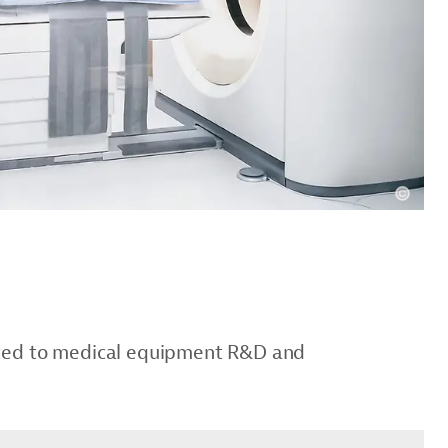
cated to medical equipment R&D and