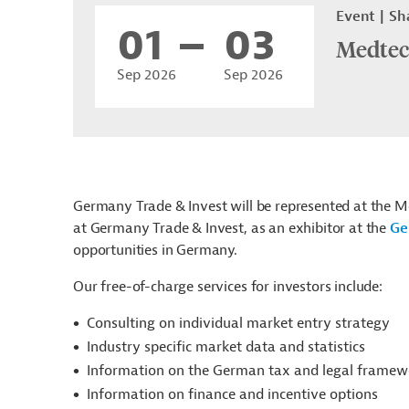
Event
Sh
01
03
Medtec
Sep 2026
Sep 2026
Germany Trade & Invest will be represented at the M
at Germany Trade & Invest, as an exhibitor at the
Ge
opportunities in Germany.
Our free-of-charge services for investors include:
Consulting on individual market entry strategy
Industry specific market data and statistics
Information on the German tax and legal framew
Information on finance and incentive options