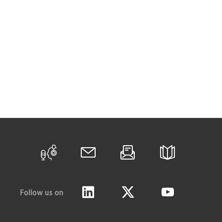
Follow us on
LinkedIn