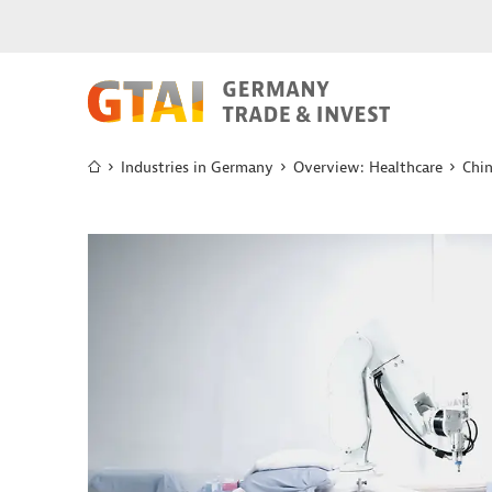
Industries in Germany
Overview: Healthcare
Chi