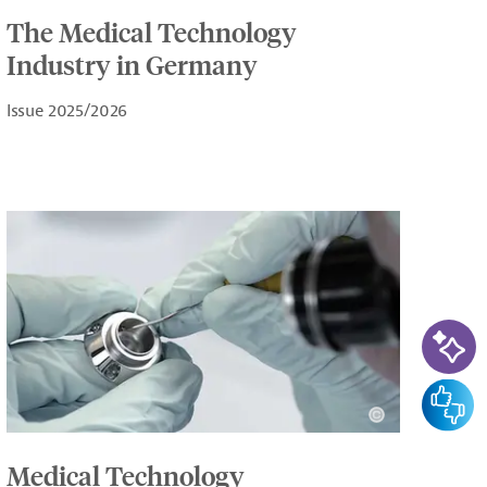
The Medical Technology
Industry in Germany
Issue 2025/2026
AI-Ass
Feedba
Medical Technology