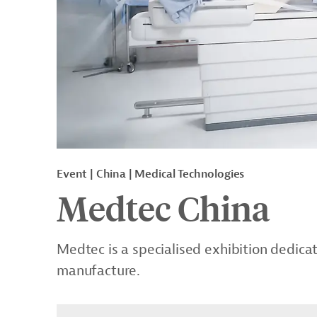
Event
China
Medical Technologies
Medtec China
Medtec is a specialised exhibition dedi
manufacture.