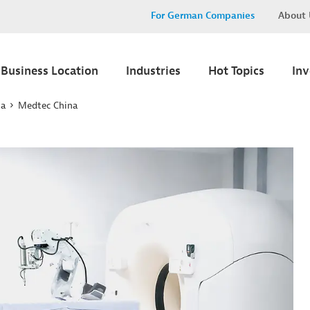
For German Companies
About 
Business Location
Industries
Hot Topics
In
na
Medtec China