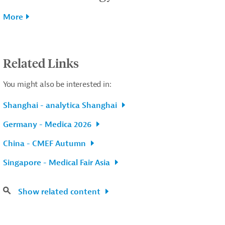
More
Related Links
You might also be interested in:
Shanghai - analytica Shanghai
Germany - Medica 2026
China - CMEF Autumn
Singapore - Medical Fair Asia
Show related content