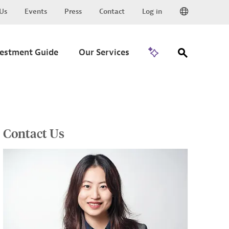
Us
Events
Press
Contact
Log in
Go to Trade
vestment Guide
Our Services
Contact Us