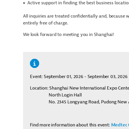
Active support in finding the best business locat
All inquiries are treated confidentially and, because 
entirely free of charge.
We look forward to meeting you in
Shanghai
!
Event: September 01, 2026 - September 03, 2026
Location
: Shanghai New International Expo Cent
North Login Hall
No. 2345 Longyang Road, Pudong New 
Find more information about this event:
Medtec 