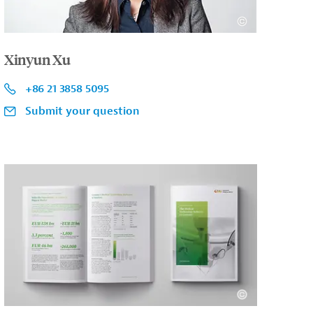
Xinyun Xu
+86 21 3858 5095
Submit your question