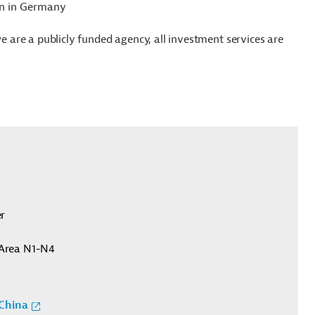
ion in Germany
we are a publicly funded agency, all investment services are
er
Area N1-N4
China