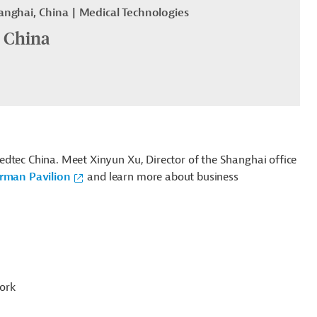
anghai, China
Medical Technologies
 China
edtec China. Meet Xinyun Xu, Director of the Shanghai office
rman Pavilion
and learn more about business
ork