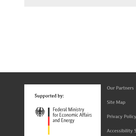
g
Contact
...
t
t
Our Partners
Site Map
Privacy Polic
Accessibility