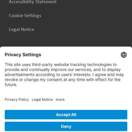
Accessibility Statement
Cookie-Settings
Legal Notice
Follow us on
LinkedIn
© 2026 Germany Trade & Invest