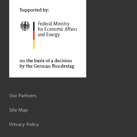
t
Our Partners
Site Map
Privacy Policy