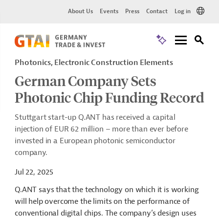
About Us
Events
Press
Contact
Log in
Photonics, Electronic Construction Elements
German Company Sets
Photonic Chip Funding Record
Stuttgart start-up Q.ANT has received a capital
injection of EUR 62 million – more than ever before
invested in a European photonic semiconductor
company.
Jul 22, 2025
Q.ANT says that the technology on which it is working
will help overcome the limits on the performance of
conventional digital chips. The company’s design uses