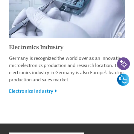
Electronics Industry
Germany is recognized the world over as an innovative
AI-Assi
microelectronics production and research location. The
electronics industry in Germany is also Europe’s leading
Feedbac
production and sales market.
Electronics Industry
g
Contact
...
t