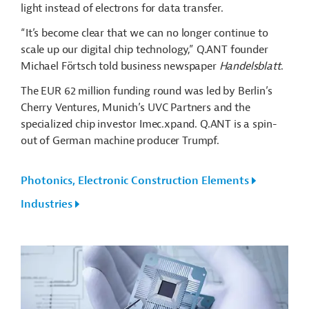
light instead of electrons for data transfer.
“It’s become clear that we can no longer continue to
scale up our digital chip technology,” Q.ANT founder
Michael Förtsch told business newspaper
Handelsblatt
.
The EUR 62 million funding round was led by Berlin’s
Cherry Ventures, Munich’s UVC Partners and the
specialized chip investor Imec.xpand. Q.ANT is a spin-
out of German machine producer Trumpf.
Photonics, Electronic Construction Elements
Industries