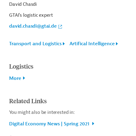
David Chasdi
GTAI’s logistic expert
david.chasdi@gtai.de
Transport and Logistics
Artifical Intelligence
Logistics
More
Related Links
You might also be interested in:
Digital Economy News | Spring 2021