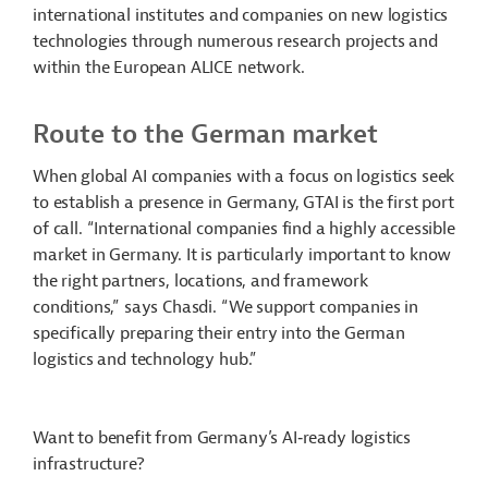
international institutes and companies on new logistics
technologies through numerous research projects and
within the European ALICE network.
Route to the German market
When global AI companies with a focus on logistics seek
to establish a presence in Germany, GTAI is the first port
of call. “International companies find a highly accessible
market in Germany. It is particularly important to know
the right partners, locations, and framework
conditions,” says Chasdi. “We support companies in
specifically preparing their entry into the German
logistics and technology hub.”
Want to benefit from Germany’s AI‑ready logistics
infrastructure?