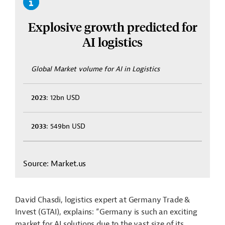
Explosive growth predicted for
AI logistics
Global Market volume for AI in Logistics
2023
: 12bn USD
2033
: 549bn USD
Source: Market.us
David Chasdi, logistics expert at Germany Trade &
Invest (GTAI), explains: “Germany is such an exciting
market for AI solutions due to the vast size of its