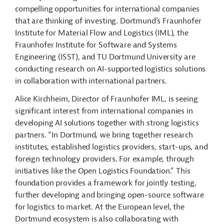
compelling opportunities for international companies
that are thinking of investing. Dortmund’s Fraunhofer
Institute for Material Flow and Logistics (IML), the
Fraunhofer Institute for Software and Systems
Engineering (ISST), and TU Dortmund University are
conducting research on AI-supported logistics solutions
in collaboration with international partners.
Alice Kirchheim, Director of Fraunhofer IML, is seeing
significant interest from international companies in
developing AI solutions together with strong logistics
partners. “In Dortmund, we bring together research
institutes, established logistics providers, start-ups, and
foreign technology providers. For example, through
initiatives like the Open Logistics Foundation.” This
foundation provides a framework for jointly testing,
further developing and bringing open-source software
for logistics to market. At the European level, the
Dortmund ecosystem is also collaborating with