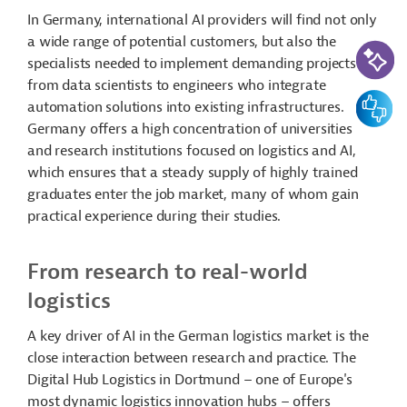
In Germany, international AI providers will find not only
a wide range of potential customers, but also the
AI-Assi
specialists needed to implement demanding projects –
from data scientists to engineers who integrate
Feedbac
automation solutions into existing infrastructures.
Germany offers a high concentration of universities
and research institutions focused on logistics and AI,
which ensures that a steady supply of highly trained
graduates enter the job market, many of whom gain
practical experience during their studies.
From research to real-world
logistics
A key driver of AI in the German logistics market is the
close interaction between research and practice. The
Digital Hub Logistics in Dortmund – one of Europe's
most dynamic logistics innovation hubs – offers