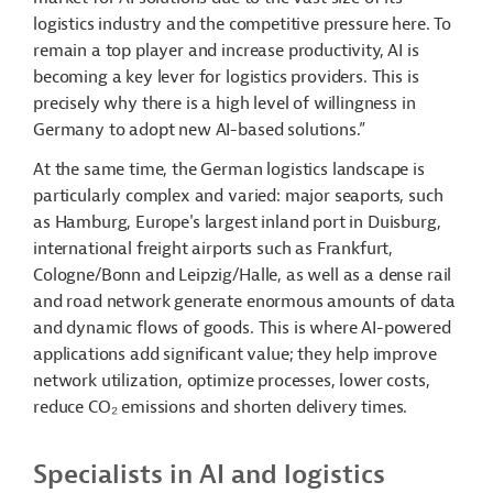
logistics industry and the competitive pressure here. To
remain a top player and increase productivity, AI is
becoming a key lever for logistics providers. This is
precisely why there is a high level of willingness in
Germany to adopt new AI-based solutions.”
At the same time, the German logistics landscape is
particularly complex and varied: major seaports, such
as Hamburg, Europe's largest inland port in Duisburg,
international freight airports such as Frankfurt,
Cologne/Bonn and Leipzig/Halle, as well as a dense rail
and road network generate enormous amounts of data
and dynamic flows of goods. This is where AI-powered
applications add significant value; they help improve
network utilization, optimize processes, lower costs,
reduce CO₂ emissions and shorten delivery times.
Specialists in AI and logistics