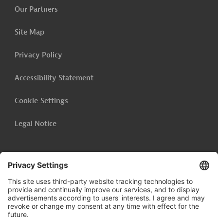
Our Partners
Site Map
Privacy Policy
Accessibility Statement
Cookie-Settings
Legal Notice
Follow us on