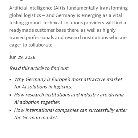
Artificial intelligence (AI) is fundamentally transforming
global logistics – and Germany is emerging as a vital
testing ground. Technical solutions providers will find a
readymade customer base there, as well as highly
trained professionals and research institutions who are
eager to collaborate.
Jun 29, 2026
Read this article to find out:
Why Germany is Europe's most attractive market
for AI solutions in logistics.
How research institutions and industry are driving
AI adoption together.
How international companies can successfully enter
the German market.