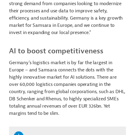
strong demand from companies looking to modernize
their processes and use data to improve safety,
efficiency, and sustainability. Germany is a key growth
market for Samsara in Europe, and we continue to
invest in expanding our local presence.”
AI to boost competitiveness
Germany's logistics market is by far the largest in
Europe – and Samsara connects the dots with the
highly innovative market for AI solutions. There are
over 60,000 logistics companies operating in the
country, ranging from global corporations, such as DHL,
DB Schenker and Rhenus, to highly specialized SMEs
totaling annual revenues of over EUR 326bn. Yet
margins tend to be slim.