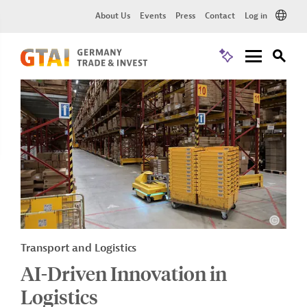
About Us
Events
Press
Contact
Log in
Transport and Logistics
AI-Driven Innovation in
Logistics