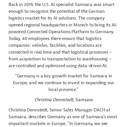
Back in 2019, the U.S. AI specialist Samsara was smart
enough to recognize the potential of the German
logistics market for its AI solutions. The company
opened regional headquarters in Munich to bring its AI-
powered Connected Operations Platform to Germany.
Today, 40 employees there ensure that logistics
companies' vehicles, facilities, and locations are
connected in real time and that logistical processes –
from acquisition to transportation to warehousing –
are controlled and optimized using data-driven AI.
“Germany is a key growth market for Samsara in
Europe, and we continue to invest in expanding our
local presence.”
Christina Dennstedt, Samsara
Christina Dennstedt, Senior Sales Manager DACH at
Samsara, describes Germany as one of Samsara's most
important markets in Europe. “In Germany, we see