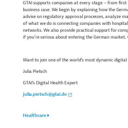
GTAI supports companies at every stage – from first
business case. We begin by explaining how the Germa
advise on regulatory approval processes, analyze mark
of what we do is connecting companies with hospitals
networks. We also provide practical support for compa
if you’re serious about entering the German market, 
Want to join one of the world’s most dynamic digital
Julia Pietsch
GTAI’s Digital Health Expert
julia.pietsch@gtai.de
Healthcare