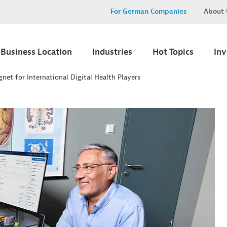
For German Companies
About 
Business Location
Industries
Hot Topics
In
gnet for International Digital Health Players