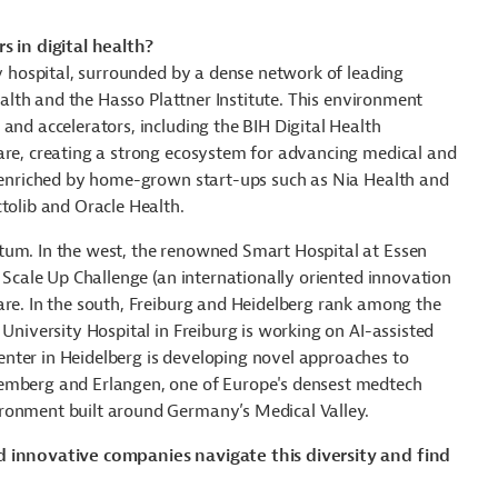
s in digital health?
ty hospital, surrounded by a dense network of leading
Health and the Hasso Plattner Institute. This environment
and accelerators, including the BIH Digital Health
are, creating a strong ecosystem for advancing medical and
er enriched by home-grown start-ups such as Nia Health and
tolib and Oracle Health.
tum. In the west, the renowned Smart Hospital at Essen
h Scale Up Challenge (an internationally oriented innovation
are. In the south, Freiburg and Heidelberg rank among the
 University Hospital in Freiburg is working on AI-assisted
nter in Heidelberg is developing novel approaches to
remberg and Erlangen, one of Europe's densest medtech
ronment built around Germany’s Medical Valley.
nd innovative companies navigate this diversity and find