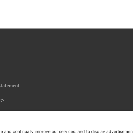
o
o
op
y
 Statement
gs