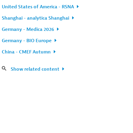
United States of America - RSNA
Shanghai - analytica Shanghai
Germany - Medica 2026
Germany - BIO Europe
China - CMEF Autumn
Show related content