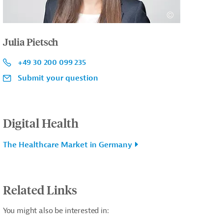
Julia Pietsch
+49 30 200 099 235
Submit your question
Digital Health
The Healthcare Market in Germany
Related Links
You might also be interested in: