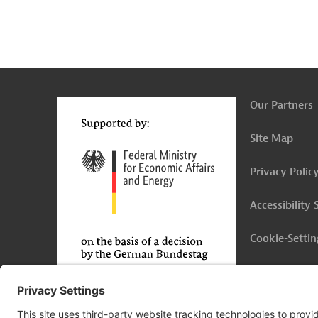
g
Contact
...
t
t
Our Partners
Site Map
Privacy Polic
Accessibility
Cookie-Settin
Legal Notice