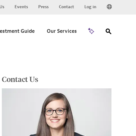
Us
Events
Press
Contact
Log in
Go to Trade
vestment Guide
Our Services
Contact Us