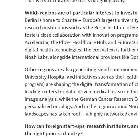
That is a structural issue that’s not going away.
Which regions are of particular interest to investor
Berlin is home to Charité – Europe’s largest universi
research institutions such as the Berlin Institute of 
fosters close collaboration with innovation programs 
Accelerator, the Pfizer Healthcare Hub, and Future4C
digital health technologies. The ecosystem is furth
Noah Labs, alongside international providers like Doc
Other regions are also generating significant momen
University Hospital and initiatives such as the Healt
program) are shaping the digital transformation of c
leading centers for data-driven medical research: the
image analysis, while the German Cancer Research Ce
personalized oncology. And in the region around Nu
landscapes has taken root – a highly networked envi
How can foreign start-ups, research institutes, a
the right points of entry?