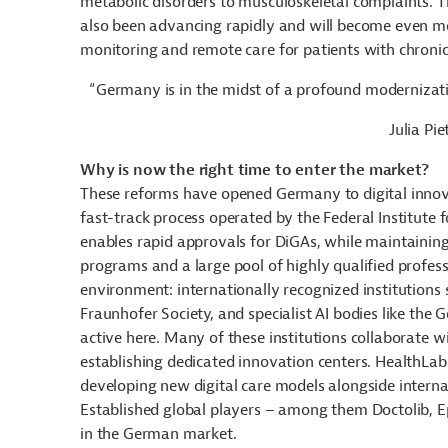
metabolic disorders to musculoskeletal complaints. Th
also been advancing rapidly and will become even mor
monitoring and remote care for patients with chronic
“Germany is in the midst of a profound modernizati
Julia Pi
Why is now the right time to enter the market?
These reforms have opened Germany to digital innovat
fast-track process operated by the Federal Institute f
enables rapid approvals for DiGAs, while maintaining
programs and a large pool of highly qualified profess
environment: internationally recognized institutions s
Fraunhofer Society, and specialist AI bodies like the G
active here. Many of these institutions collaborate wi
establishing dedicated innovation centers. HealthLa
developing new digital care models alongside interna
Established global players – among them Doctolib, Epi
in the German market.