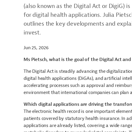
(also known as the Digital Act or DigiG) is
for digital health applications. Julia Piet
outlines the key developments and explai
invest.
Jun 25, 2026
Ms Pietsch, what is the goal of the Digital Act an
The Digital Act is steadily advancing the digitaliza
digital health applications (DiGAs), and artificial inte
accelerating processes such as approval and reimburs
environment that international companies can plan 
Which digital applications are driving the transfo
The electronic health record is one important elemen
patients covered by statutory health insurance. In a
applications are already listed, covering a wide rang