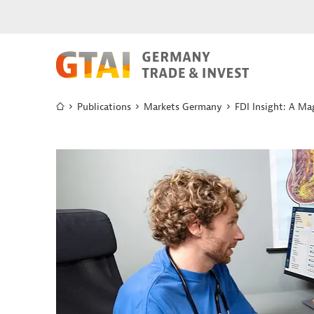
Publications
Markets Germany
FDI Insight: A Ma