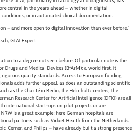
e use of AI, particularly in radiology and diagnostics, has
e central in the years ahead – whether in digital
 conditions, or in automated clinical documentation.
on – and more open to digital innovation than ever before.”
etsch, GTAI Expert
ion to a degree not seen before. Of particular note is the
or Drugs and Medical Devices (BfArM): a world first, it
 rigorous quality standards. Access to European funding
ionals adds further appeal, as does an outstanding scientific
uch as the Charité in Berlin, the Helmholtz centers, the
erman Research Center for Artificial Intelligence (DFKI) are all
th international start-ups on pilot projects or are
b NRW is a great example: here German hospitals are
tional partners such as Viduet Health from the Netherlands.
c, Cerner, and Philips – have already built a strong presence