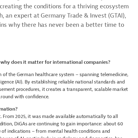
 creating the conditions for a thriving ecosystem
sch, an expert at Germany Trade & Invest (GTAI),
ns why there has never been a better time to
d why does it matter for international companies?
tion of the German healthcare system – spanning telemedicine,
lligence (AI). By establishing reliable national standards and
ement procedures, it creates a transparent, scalable market
around with confidence.
rmation?
t. From 2025, it was made available automatically to all
ddition, DiGAs are continuing to gain importance: about 60
e of indications – from mental health conditions and