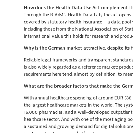
How does the Health Data Use Act complement t
Through the BfArM's Health Data Lab, the act opens 
covered by statutory health insurance – a data pool w
including those from the
National Association of Sta
international value this holds for research and prod
Why is the German market attractive, despite its f
Reliable legal frameworks and transparent standards
is also widely regarded as a reference market: produc
requirements here tend, almost by definition, to meet 
What are the broader factors that make the Germ
With annual healthcare spending of around EUR 538 
the largest healthcare markets in the world. The sy
16,000 pharmacies, and a well-developed outpatient
healthcare sector. And with one of the most aging p
a sustained and growing demand for digital solutio