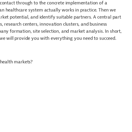
 contact through to the concrete implementation of a
n healthcare system actually works in practice. Then we
et potential, and identify suitable partners. A central part
, research centers, innovation clusters, and business
ny formation, site selection, and market analysis. In short,
we will provide you with everything you need to succeed.
 health markets?