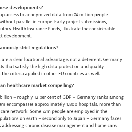
hese developments?
up access to anonymized data from 74 million people
ithout parallel in Europe. Early project submissions,
tutory Health Insurance Funds
, illustrate the considerable
uct development.
amously strict regulations?
 are a clear locational advantage, not a deterrent. Germany
ts that satisfy the high data protection and quality
the criteria applied in other EU countries as well.
an healthcare market compelling?
billion – roughly 12 per cent of GDP – Germany ranks among
stem encompasses approximately 1,800 hospitals, more than
 care network. Some 7.7m people are employed in the
opulations on earth – second only to Japan – Germany faces
ns addressing chronic disease management and home care.