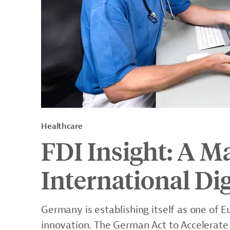
Healthcare
FDI Insight: A M
International Dig
Germany is establishing itself as one of E
innovation. The German Act to Accelerate 