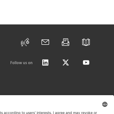
Follow us on
LinkedIn