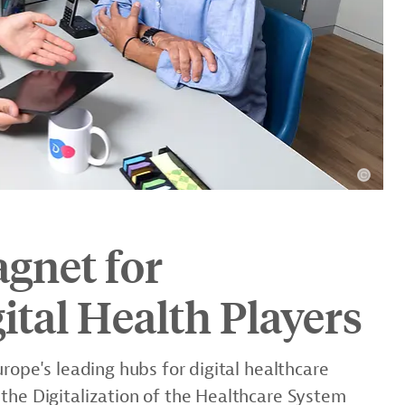
agnet for
ital Health Players
urope's leading hubs for digital healthcare
the Digitalization of the Healthcare System