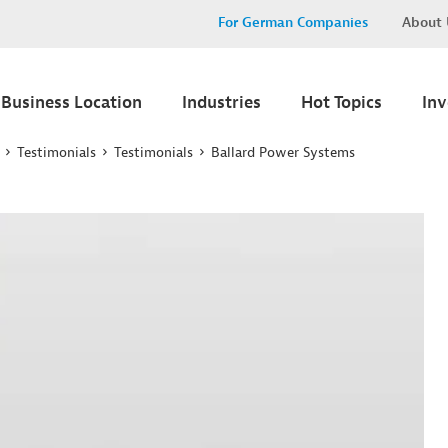
For German Companies
About 
Business Location
Industries
Hot Topics
In
Testimonials
Testimonials
Ballard Power Systems