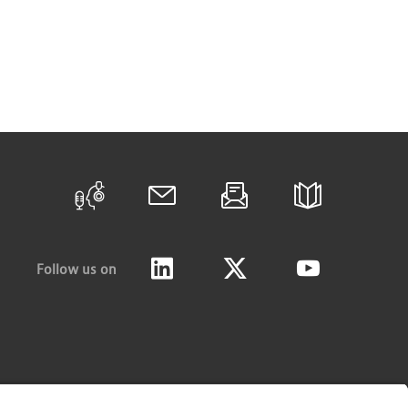
Follow us on
LinkedIn