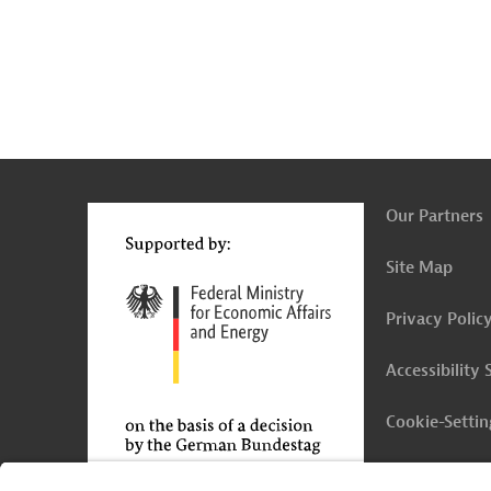
g
Actions
t
t
Our Partners
Site Map
Privacy Polic
Accessibility
Cookie-Settin
Legal Notice