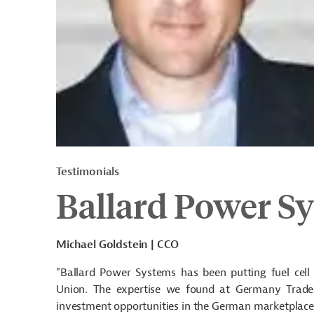
Testimonials
Ballard Power S
Michael Goldstein | CCO
"Ballard Power Systems has been putting fuel cell
Union. The expertise we found at Germany Trade
investment opportunities in the German marketplace.