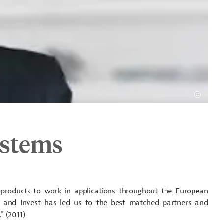
ystems
 products to work in applications throughout the European
 and Invest has led us to the best matched partners and
" (2011)