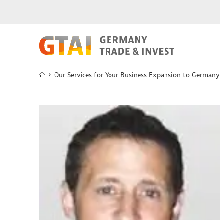
Our Services for Your Business Expansion to Germany