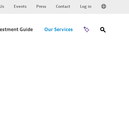
Us
Events
Press
Contact
Log in
Go to Trade
vestment Guide
Our Services