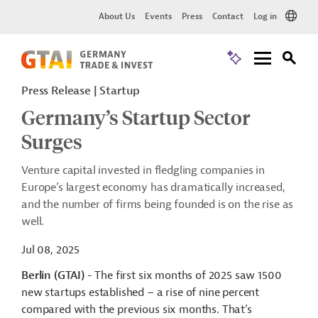
About Us
Events
Press
Contact
Log in
Press Release
Startup
Germany’s Startup Sector
Surges
Venture capital invested in fledgling companies in
Europe’s largest economy has dramatically increased,
and the number of firms being founded is on the rise as
well.
Jul 08, 2025
Berlin (GTAI)
- The first six months of 2025 saw 1500
new startups established – a rise of nine percent
compared with the previous six months. That’s