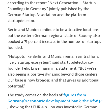
according to the report “Next Generation – Startup
Foundings in Germany,” jointly published by the
German Startup Association and the platform
startupdetector.
Berlin and Munich continue to be attractive locations,
but the eastern German regional state of Saxony also
booked a 71 percent increase in the number of startups
founded.
“Hotspots like Berlin and Munich remain central for a
lively startup ecosystem", said startupdetector co-
founder Felix Engelmann in a statement. “But we’re
also seeing a positive dynamic beyond those centers.
Our base is now broader, and that gives us additional
potential.”
The study comes on the heels of
figures from
Germany’s economic development bank, the KfW
, showing that EUR 4 billion was invested in German-