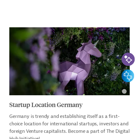
AI-Assi
Feedbac
Startup Location Germany
Germany is trendy and establishing itself as a first-
choice location for international startups, investors and
foreign Venture capitalists. Become a part of The Digital
Hub Initiative!