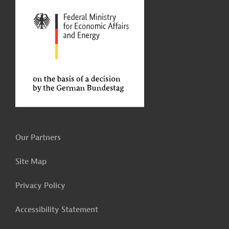
Our Partners
Site Map
Privacy Policy
Accessibility Statement