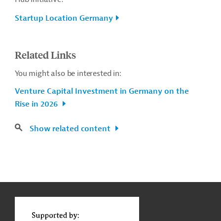
Startup Location Germany
Related Links
You might also be interested in:
Venture Capital Investment in Germany on the
Rise in 2026
Show related content
g
Contact
...
t
t