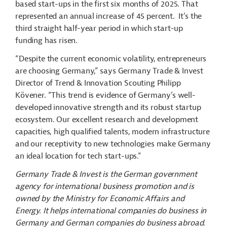
based start-ups in the first six months of 2025. That
represented an annual increase of 45 percent. It’s the
third straight half-year period in which start-up
funding has risen.
“Despite the current economic volatility, entrepreneurs
are choosing Germany,” says Germany Trade & Invest
Director of Trend & Innovation Scouting Philipp
Kövener. “This trend is evidence of Germany’s well-
developed innovative strength and its robust startup
ecosystem. Our excellent research and development
capacities, high qualified talents, modern infrastructure
and our receptivity to new technologies make Germany
an ideal location for tech start-ups.”
Germany Trade & Invest is the German government
agency for international business promotion and is
owned by the Ministry for Economic Affairs and
Energy. It helps international companies do business in
Germany and German companies do business abroad.