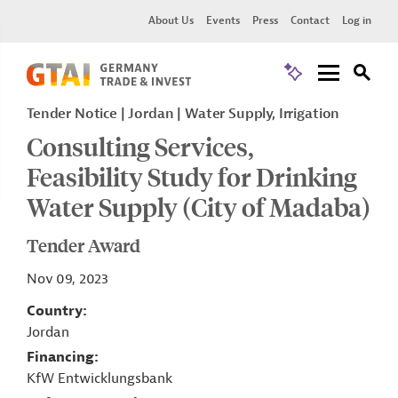
About Us
Events
Press
Contact
Log in
Tender Notice
Jordan
Water Supply, Irrigation
Consulting Services,
Feasibility Study for Drinking
Water Supply (City of Madaba)
Tender Award
Nov 09, 2023
Country
Jordan
Financing
KfW Entwicklungsbank