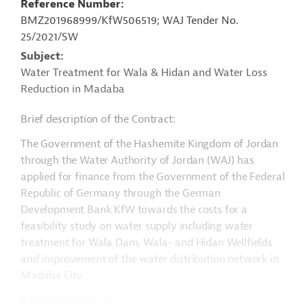
Reference Number
BMZ201968999/KfW506519; WAJ Tender No.
25/2021/SW
Subject
Water Treatment for Wala & Hidan and Water Loss
Reduction in Madaba
Brief description of the Contract:
The Government of the Hashemite Kingdom of Jordan
through the Water Authority of Jordan (WAJ) has
applied for finance from the Government of the Federal
Republic of Germany through the German
Development Bank KfW towards the costs for a
feasibility study on water supply including water
treatment for Wala Dam, Wala- and Hidan Wellfields
and improvement of the water distribution network in
Madaba City.
Requested Services: