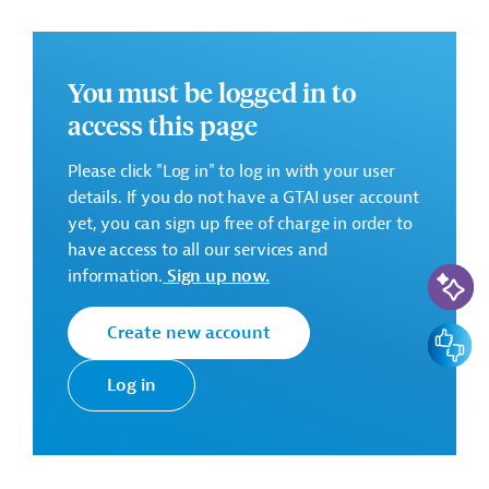
The objective of the current assignment is to provide
WAJ with all necessary managerial, technical,
economic-financial, social and environmental
You must be logged in to
information and tools for informed decision making to
access this page
implement a feasible solution for improved water
supply including safe drinking water provision from
Please click "Log in" to log in with your user
Wala Dam, Wala- / Hidan Wellfields (Component 1) and
details. If you do not have a GTAI user account
reduced water losses in the water distribution system
yet, you can sign up free of charge in order to
for Madaba City (Component 2) in a sustainable and
have access to all our services and
efficient manner.
AI-Assi
information.
Sign up now.
The FS will examine at least the following Work Steps
(list is to be treated indicatively):
Create new account
Feedbac
Work Step 1: Baseline
Log in
• Basic data assessment and data gap analysis
• Assessment of target group, institutional and financial
framework conditions