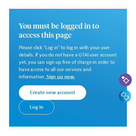
controls. In this connection, the objective of the project
is to support MoEST through a multi-skilled firm, here-
in referred to as Technical Implementation Consultant
(TIC), broadly responsible for the identification,
You must be logged in to
procurement, project management, and quality control
access this page
of the projects funded through ESJF.
Please click "Log in" to log in with your user
details. If you do not have a GTAI user account
The main contributions of the TIC will consist in the
yet, you can sign up free of charge in order to
following tasks:
have access to all our services and
AI-Assi
information.
Sign up now.
Support in the identification, prioritization,
development and technical planning and design of
suitable activities;
Create new account
Feedbac
Support in tendering processes;
Log in
Support in technical implementation of selected
activities;
Ensure adherence and compliance of activities with
national and international environmental, social