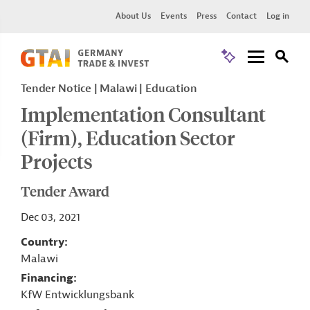
About Us
Events
Press
Contact
Log in
Tender Notice
Malawi
Education
Implementation Consultant
(Firm), Education Sector
Projects
Tender Award
Dec 03, 2021
Country
Malawi
Financing
KfW Entwicklungsbank