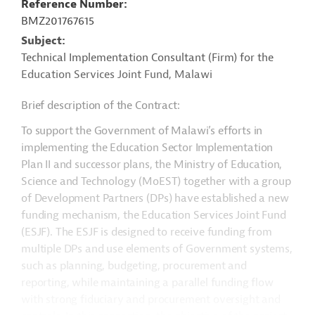
Reference Number
BMZ201767615
Subject
Technical Implementation Consultant (Firm) for the
Education Services Joint Fund, Malawi
Brief description of the Contract:
To support the Government of Malawi’s efforts in
implementing the Education Sector Implementation
Plan II and successor plans, the Ministry of Education,
Science and Technology (MoEST) together with a group
of Development Partners (DPs) have established a new
funding mechanism, the Education Services Joint Fund
(ESJF). The ESJF is designed to receive funding from
multiple DPs and use elements of Government systems,
such as planning, budgeting, procurement and
reporting, while maintaining a parallel funding flow
with strong fiduciary and procurement oversight and