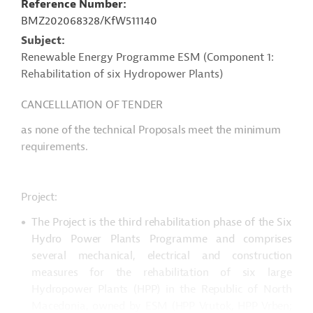
Reference Number
BMZ202068328/KfW511140
Subject
Renewable Energy Programme ESM (Component 1:
Rehabilitation of six Hydropower Plants)
CANCELLLATION OF TENDER
as none of the technical Proposals meet the minimum
requirements.
Project:
The Project is the third rehabilitation phase of the Six
Hydro Power Plants Programme and comprises
several mechanical, electrical and construction
measures for the rehabilitation of six large
Hydropower Plants (HPP) in the Republic of North
Macedonia, owned by ESM (HPP Vrutok, HPP Vrben;