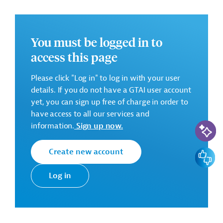
HPP Raven; HPP Tikves; HPP Spilje; HPP Globochica),
as well as on two dams (Mavrovo and Globochica)
and other associated structures.
You must be logged in to
access this page
Requested Services:
Please click "Log in" to log in with your user
Plant and Design-Build services for the
details. If you do not have a GTAI user account
implementation of component 1 (rehabilitation of six
yet, you can sign up free of charge in order to
hydropower plants; lot 1: generators and turbines):
have access to all our services and
AI-Assi
design, manufacturing, supply, installation, testing
information.
Sign up now.
and commissioning of generators and turbine
equipments of Globochica, Spilje, Raven and Vrutok
Create new account
Feedbac
HPPs, in compliance with national ESHS regulations
and international ESHS standards. For the Vrutok
Log in
HPP, the scope mentioned above includes only the
turbine equipments without the generators.
-