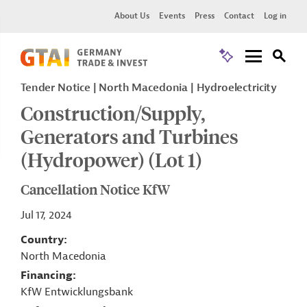
About Us
Events
Press
Contact
Log in
Tender Notice
North Macedonia
Hydroelectricity
Construction/Supply,
Generators and Turbines
(Hydropower) (Lot 1)
Cancellation Notice KfW
Jul 17, 2024
Country
North Macedonia
Financing
KfW Entwicklungsbank