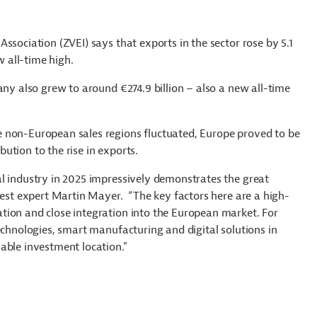
ssociation (ZVEI) says that exports in the sector rose by 5.1
ew all-time high.
any also grew to around €274.9 billion – also a new all-time
 non-European sales regions fluctuated, Europe proved to be
ution to the rise in exports.
l industry in 2025 impressively demonstrates the great
vest expert Martin Mayer. “The key factors here are a high-
tion and close integration into the European market. For
echnologies, smart manufacturing and digital solutions in
able investment location."