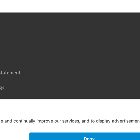
o
o
op
y
 Statement
gs