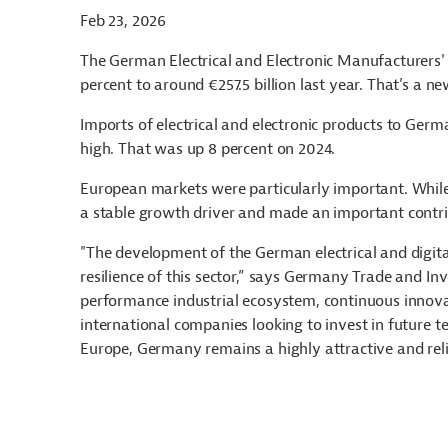
Feb 23, 2026
The German Electrical and Electronic Manufacturers' A
percent to around €257.5 billion last year. That’s a n
Imports of electrical and electronic products to Germ
high. That was up 8 percent on 2024.
European markets were particularly important. While
a stable growth driver and made an important contrib
"The development of the German electrical and digita
resilience of this sector,” says Germany Trade and In
performance industrial ecosystem, continuous innova
international companies looking to invest in future t
Europe, Germany remains a highly attractive and reli