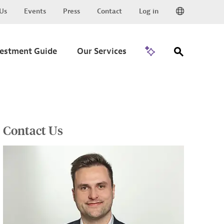
Us
Events
Press
Contact
Log in
Go to Trade
vestment Guide
Our Services
Contact Us