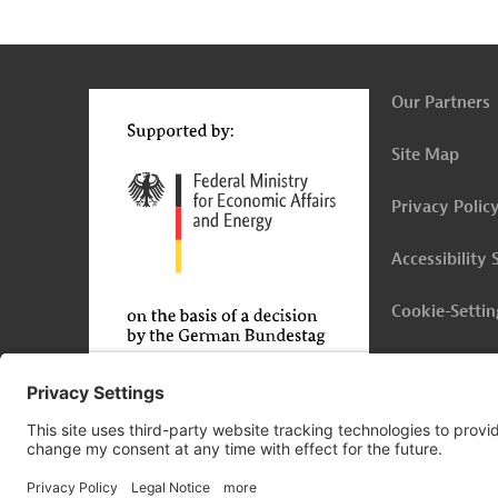
g
Contact
...
t
t
Our Partners
Site Map
Privacy Polic
Accessibility
Cookie-Settin
Legal Notice
© 2026 Germany Trade & Invest