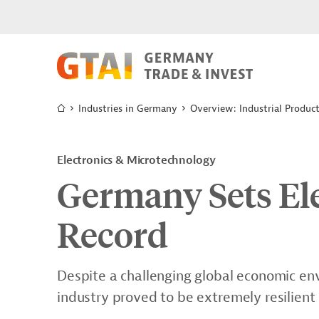
Industries in Germany
Overview: Industrial Produc
Electronics & Microtechnology
Germany Sets Ele
Record
Despite a challenging global economic env
industry proved to be extremely resilient 