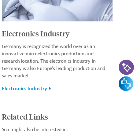
Electronics Industry
Germany is recognized the world over as an
innovative microelectronics production and
AI-Ass
research location. The electronics industry in
Germany is also Europe’s leading production and
sales market.
Feedba
Electronics Industry
Related Links
You might also be interested in: