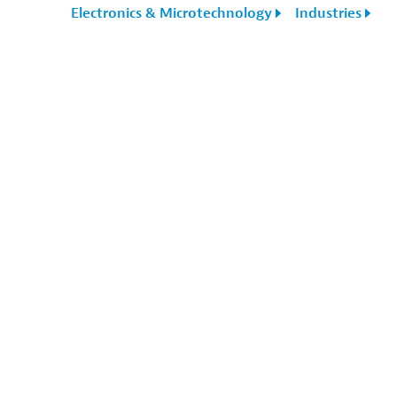
Electronics & Microtechnology
Industries