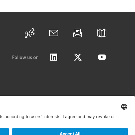
Follow us on
LinkedIn