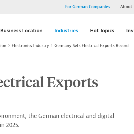
For German Companies
About 
Business Location
Industries
Hot Topics
In
tion
Electronics Industry
Germany Sets Electrical Exports Record
ctrical Exports
ironment, the German electrical and digital
in 2025.