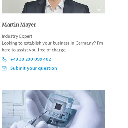
Martin Mayer
Industry Expert
Looking to establish your business in Germany? I'm
here to assist you free of charge.
+49 30 200 099 402
Submit your question