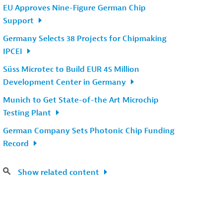
EU Approves Nine-Figure German Chip
Support
Germany Selects 38 Projects for Chipmaking
IPCEI
Süss Microtec to Build EUR 45 Million
Development Center in Germany
Munich to Get State-of-the Art Microchip
Testing Plant
German Company Sets Photonic Chip Funding
Record
Show related content