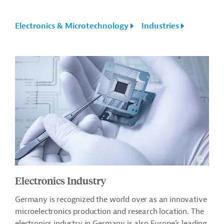
Electronics & Microtechnology
Industries
Electronics Industry
Germany is recognized the world over as an innovative
microelectronics production and research location. The
electronics industry in Germany is also Europe’s leading