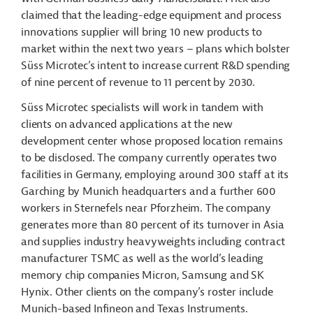
claimed that the leading-edge equipment and process
innovations supplier will bring 10 new products to
market within the next two years – plans which bolster
Süss Microtec’s intent to increase current R&D spending
of nine percent of revenue to 11 percent by 2030.
Süss Microtec specialists will work in tandem with
clients on advanced applications at the new
development center whose proposed location remains
to be disclosed. The company currently operates two
facilities in Germany, employing around 300 staff at its
Garching by Munich headquarters and a further 600
workers in Sternefels near Pforzheim. The company
generates more than 80 percent of its turnover in Asia
and supplies industry heavyweights including contract
manufacturer TSMC as well as the world’s leading
memory chip companies Micron, Samsung and SK
Hynix. Other clients on the company’s roster include
Munich-based Infineon and Texas Instruments.