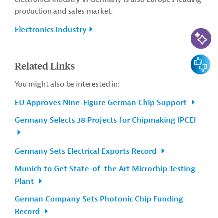
production and sales market.
Electronics Industry
AI-Assi
Feedbac
Related Links
You might also be interested in:
EU Approves Nine-Figure German Chip Support
Germany Selects 38 Projects for Chipmaking IPCEI
Germany Sets Electrical Exports Record
Munich to Get State-of-the Art Microchip Testing
Plant
German Company Sets Photonic Chip Funding
Record