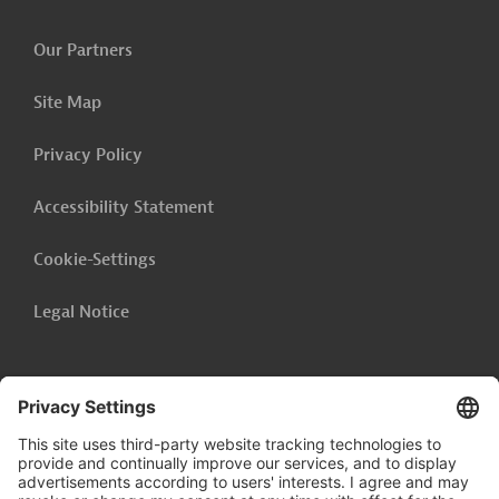
Our Partners
Site Map
Privacy Policy
Accessibility Statement
Cookie-Settings
Legal Notice
Follow us on