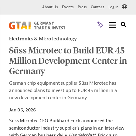
About Us
Events
Press
Contact
Log in
Electronics & Microtechnology
Süss Microtec to Build EUR 45
Million Development Center in
Germany
German chip equipment supplier Süss Microtec has
announced plans to invest up to EUR 45 million in a
new development center in Germany.
Jan 06, 2026
Süss Microtec CEO Burkhard Frick announced the
semiconductor industry supplier’s plans in an interview
with German business daily
Handelsblatt
. Frick also