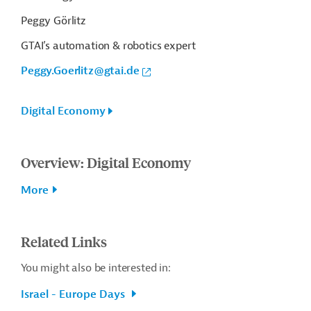
Peggy Görlitz
GTAI’s automation & robotics expert
Peggy.Goerlitz@gtai.de
Digital Economy
Overview: Digital Economy
More
Related Links
You might also be interested in:
Israel - Europe Days