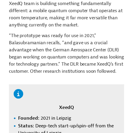
XeedQ team is building something fundamentally
different: a mobile quantum computer that operates at
room temperature, making it far more versatile than
anything currently on the market.
“The prototype was ready for use in 2021,”
Balasubramanian recalls, “and gave us a crucial
advantage when the German Aerospace Center (DLR)
began working on quantum computers and was looking
for technology partners.” The DLR became XeedQ's first
customer. Other research institutions soon followed.
XeedQ
Founded:
2021 in Leipzig
Status:
Deep-tech start-up/spin-off from the