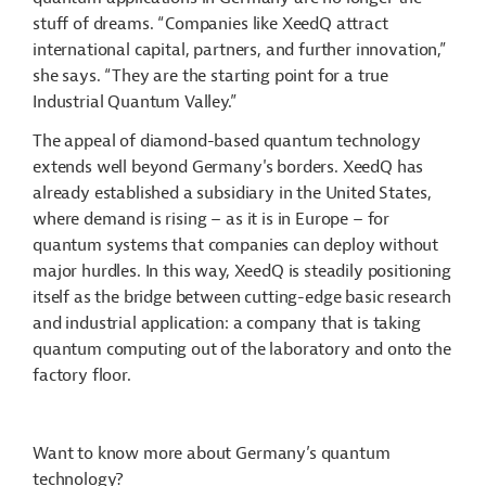
stuff of dreams. “Companies like XeedQ attract
international capital, partners, and further innovation,”
she says. “They are the starting point for a true
Industrial Quantum Valley.”
The appeal of diamond-based quantum technology
extends well beyond Germany's borders. XeedQ has
already established a subsidiary in the United States,
where demand is rising – as it is in Europe – for
quantum systems that companies can deploy without
major hurdles. In this way, XeedQ is steadily positioning
itself as the bridge between cutting-edge basic research
and industrial application: a company that is taking
quantum computing out of the laboratory and onto the
factory floor.
Want to know more about Germany’s quantum
technology?