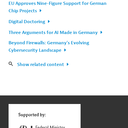
EU Approves Nine-Figure Support for German
Chip Projects
Digital Doctoring
Three Arguments for AI Made in Germany
Beyond Firewalls: Germany’s Evolving
Cybersecurity Landscape
Show related content
g
Contact
...
t
t