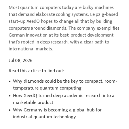
Most quantum computers today are bulky machines
that demand elaborate cooling systems. Leipzig-based
start-up XeedQ hopes to change all that by building
computers around diamonds. The company exemplifies
German innovation at its best: product development
that’s rooted in deep research, with a clear path to
international markets.
Jul 08, 2026
Read this article to find out:
Why diamonds could be the key to compact, room-
temperature quantum computing
How XeedQ turned deep academic research into a
marketable product
Why Germany is becoming a global hub for
industrial quantum technology