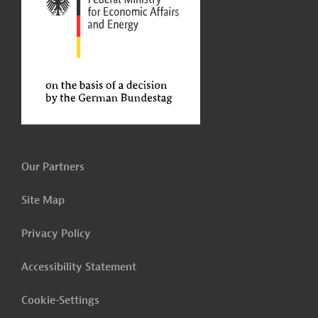
Our Partners
Site Map
Privacy Policy
Accessibility Statement
Cookie-Settings