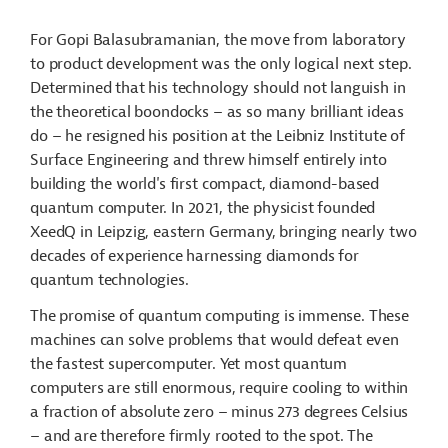
For Gopi Balasubramanian, the move from laboratory
to product development was the only logical next step.
Determined that his technology should not languish in
the theoretical boondocks – as so many brilliant ideas
do – he resigned his position at the Leibniz Institute of
Surface Engineering and threw himself entirely into
building the world's first compact, diamond-based
quantum computer. In 2021, the physicist founded
XeedQ in Leipzig, eastern Germany, bringing nearly two
decades of experience harnessing diamonds for
quantum technologies.
The promise of quantum computing is immense. These
machines can solve problems that would defeat even
the fastest supercomputer. Yet most quantum
computers are still enormous, require cooling to within
a fraction of absolute zero – minus 273 degrees Celsius
– and are therefore firmly rooted to the spot. The