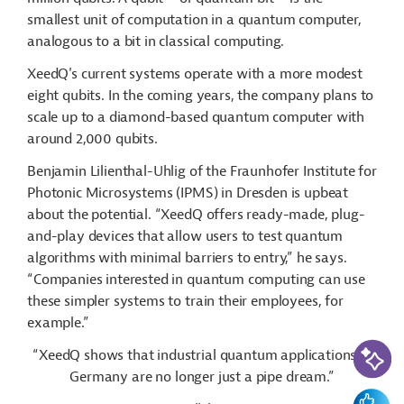
smallest unit of computation in a quantum computer,
analogous to a bit in classical computing.
XeedQ's current systems operate with a more modest
eight qubits. In the coming years, the company plans to
scale up to a diamond-based quantum computer with
around 2,000 qubits.
Benjamin Lilienthal-Uhlig of the Fraunhofer Institute for
Photonic Microsystems (IPMS) in Dresden is upbeat
about the potential. “XeedQ offers ready-made, plug-
and-play devices that allow users to test quantum
algorithms with minimal barriers to entry,” he says.
“Companies interested in quantum computing can use
these simpler systems to train their employees, for
example.”
AI-Assi
“XeedQ shows that industrial quantum applications in
Germany are no longer just a pipe dream.”
Feedbac