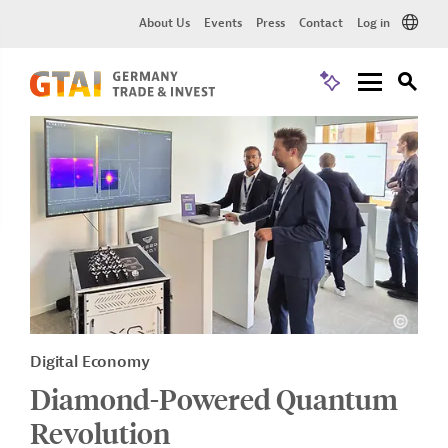
About Us
Events
Press
Contact
Log in
Digital Economy
Diamond-Powered Quantum
Revolution