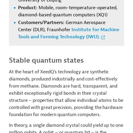
University of Leipzig
Product:
Mobile, room-temperature-operated,
diamond-based quantum computers (XQ1)
Customers/Partners:
German Aerospace
Center (DLR), Fraunhofer
Institute for Machine
Tools and Forming Technology (IWU).
Stable quantum states
At the heart of XeedQ's technology are synthetic
diamonds, produced industrially and cost-effectively
from methane. Diamonds are hard, transparent, and
exhibit exceptionally rigid bonds in their crystal
structure – properties that allow individual atoms to be
controlled with great precision, providing the hardware
foundation for modern quantum computers.
In theory, a single diamond crystal could yield up to one
million qubits. A qubit – or quantum bit – is the