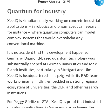
Peggy Görlitz, GTAI
Quantum for industry
XeedQ is simultaneously working on concrete industrial
applications – in robotics and pharmaceutical research,
for instance – where quantum computers can model
complex systems that would overwhelm any
conventional machine.
It is no accident that this development happened in
Germany. Diamond-based quantum technology was
substantially shaped at German universities and Max
Planck Institutes, particularly in Stuttgart and Ulm.
XeedQ is headquartered in Leipzig, while its R&D team
works primarily in Ulm, embedded in a strong regional
ecosystem of universities, the DLR, and other research
institutions.
For Peggy Görlitz of GTAI, XeedQ is proof that industrial
quantum applications in Germany are no longer the