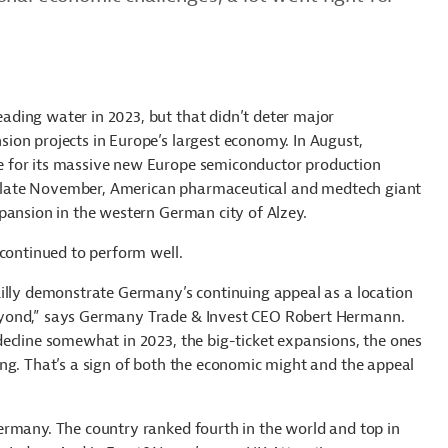
ing water in 2023, but that didn’t deter major
ion projects in Europe’s largest economy. In August,
 for its massive new Europe semiconductor production
 in late November, American pharmaceutical and medtech giant
pansion in the western German city of Alzey.
 continued to perform well.
Lilly demonstrate Germany’s continuing appeal as a location
eyond,” says Germany Trade & Invest CEO Robert Hermann.
ecline somewhat in 2023, the big-ticket expansions, the ones
ng. That’s a sign of both the economic might and the appeal
ermany. The country ranked fourth in the world and top in