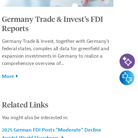
Germany Trade & Invest’s FDI
Reports
Germany Trade & Invest, together with Germany’s
federal states, compiles all data for greenfield and
AI-Ass
expansion investments in Germany to realize a
comprehensive overview of...
Feedba
More
Related Links
You might also be interested in:
2025 German FDI Posts “Moderate” Decline