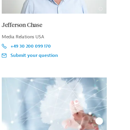
Jefferson Chase
Media Relations USA
+49 30 200 099 170
Submit your question