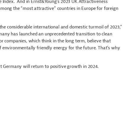
e Index. And in Ernst&Young’s 2023 UK Attractiveness
mong the “most attractive” countries in Europe for foreign
the considerable international and domestic turmoil of 2023,”
any has launched an unprecedented transition to clean
r companies, which think in the long term, believe that
 of environmentally friendly energy for the future. That’s why
t Germany will return to positive growth in 2024.