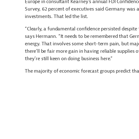
Europe in consultant Kearney's annual FDI Confidenc
Survey, 62 percent of executives said Germany was a
investments. That led the list.
“Clearly, a fundamental confidence persisted despite 
says Hermann. “It needs to be remembered that Germ
energy. That involves some short-term pain, but majo
there’ll be fair more gain in having reliable supplies
they’re still keen on doing business here.”
The majority of economic forecast groups predict tha