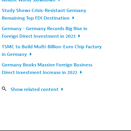
Amidst World Slowdown
Study Shows Crisis-Resistant Germany
Remaining Top FDI Destination
Germany - Germany Records Big Rise in
Foreign Direct Investment in 2023
TSMC to Build Multi-Billion-Euro Chip Factory
in Germany
Germany Books Massive Foreign Business
Direct Investment Increase in 2022
Show related content