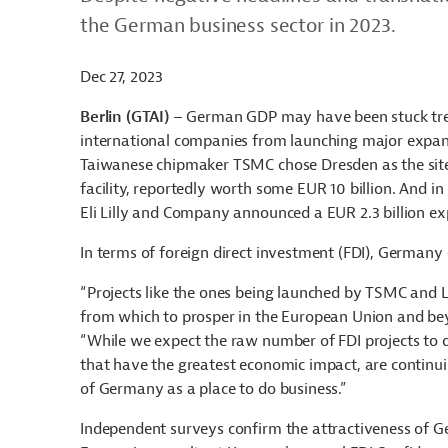
the German business sector in 2023.
Dec 27, 2023
Berlin (GTAI)
– German GDP may have been stuck tread
international companies from launching major expans
Taiwanese chipmaker TSMC chose Dresden as the site
facility, reportedly worth some EUR 10 billion. And
Eli Lilly and Company announced a EUR 2.3 billion ex
In terms of foreign direct investment (FDI), Germany
“Projects like the ones being launched by TSMC and 
from which to prosper in the European Union and b
“While we expect the raw number of FDI projects to d
that have the greatest economic impact, are continui
of Germany as a place to do business.”
Independent surveys confirm the attractiveness of G