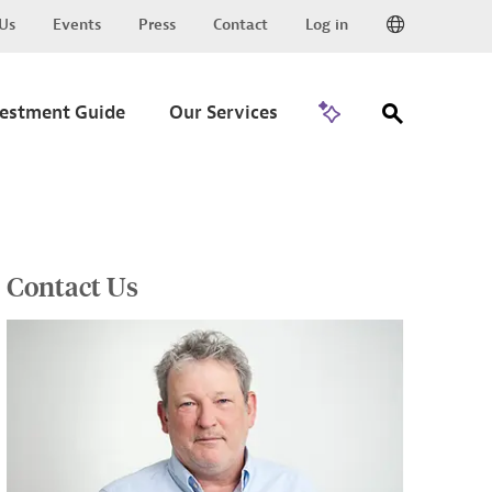
Us
Events
Press
Contact
Log in
Go to Trade
vestment Guide
Our Services
Contact Us