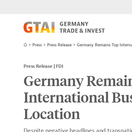
Press
Press Release
Germany Remains Top Interna
Press Release | FDI
Germany Remai
International B
Location
Despite negative headlines and transnatio