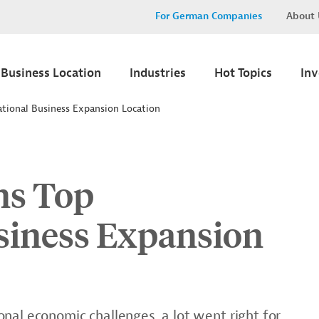
For German Companies
About 
Business Location
Industries
Hot Topics
In
tional Business Expansion Location
ns Top
usiness Expansion
nal economic challenges, a lot went right for