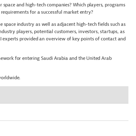
or space and high-tech companies? Which players, programs
 requirements for a successful market entry?
 space industry as well as adjacent high-tech fields such as
industry players, potential customers, investors, startups, as
AI experts provided an overview of key points of contact and
mework for entering Saudi Arabia and the United Arab
worldwide.