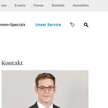
 uns
Events
Presse
Kontakt
Anmelden
Zu Invest
emen-Specials
Unser Service
Kontakt