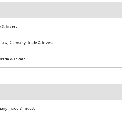
 & Invest
 Law
, Germany Trade & Invest
Trade & Invest
many Trade & Invest