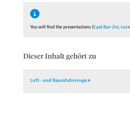
You will find the presentations (
Eyal Bar-Zvi
,
Luci
Dieser Inhalt gehört zu
Luft- und Raumfahrzeuge