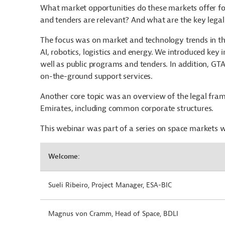
What market opportunities do these markets offer f
and tenders are relevant? And what are the key legal
The focus was on market and technology trends in the
AI, robotics, logistics and energy. We introduced key 
well as public programs and tenders. In addition, GT
on-the-ground support services.
Another core topic was an overview of the legal fra
Emirates, including common corporate structures.
This webinar was part of a series on space markets 
Welcome:
Sueli Ribeiro, Project Manager, ESA-BIC
Magnus von Cramm, Head of Space, BDLI