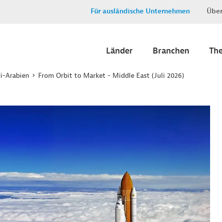
Für ausländische Unternehmen
Über
Länder
Branchen
Th
i-Arabien
From Orbit to Market - Middle East (Juli 2026)