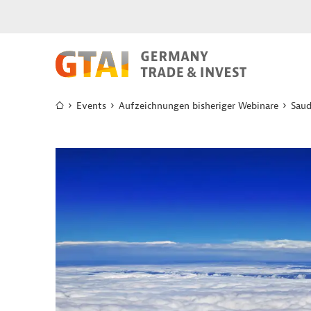
Events
Aufzeichnungen bisheriger Webinare
Saud