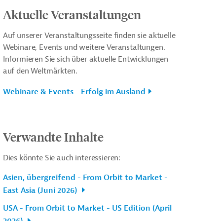
Aktuelle Veranstaltungen
Auf unserer Veranstaltungsseite finden sie aktuelle
Webinare, Events und weitere Veranstaltungen.
Informieren Sie sich über aktuelle Entwicklungen
auf den Weltmärkten.
Webinare & Events - Erfolg im Ausland
Verwandte Inhalte
Dies könnte Sie auch interessieren:
Asien, übergreifend - From Orbit to Market -
East Asia (Juni 2026)
USA - From Orbit to Market - US Edition (April