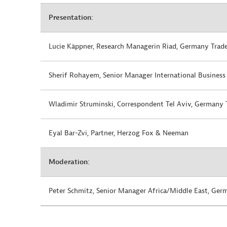
Presentation:
Lucie Käppner, Research Managerin Riad, Germany Trade
Sherif Rohayem,
Senior Manager International Business
Wladimir Struminski, Correspondent Tel Aviv, Germany 
Eyal Bar-Zvi, Partner, Herzog Fox & Neeman
Moderation:
Peter Schmitz, Senior Manager Africa/Middle East, Ger