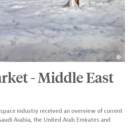
rket - Middle East
 space industry received an overview of current
audi Arabia, the United Arab Emirates and