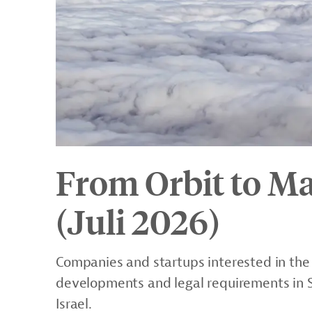
From Orbit to Ma
(Juli 2026)
Companies and startups interested in the
developments and legal requirements in S
Israel.