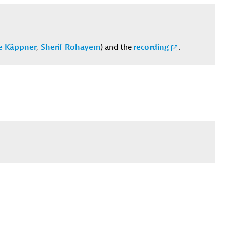
e Käppner
,
Sherif Rohayem
) and the
recording
.