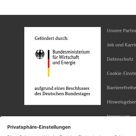
n
Kontakt
...
o
Unsere Partn
Job und Karri
Datenschutz
Cookie-Einst
Barrierefreihe
Hinweisgebe
Impressum