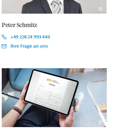
Peter Schmitz
+49 228 24 993 440
Ihre Frage an uns