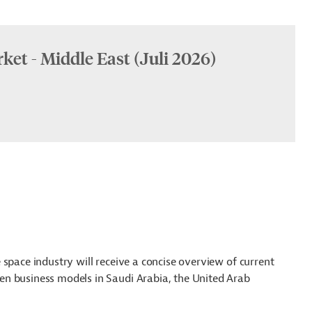
ket - Middle East (Juli 2026)
space industry will receive a concise overview of current
n business models in Saudi Arabia, the United Arab