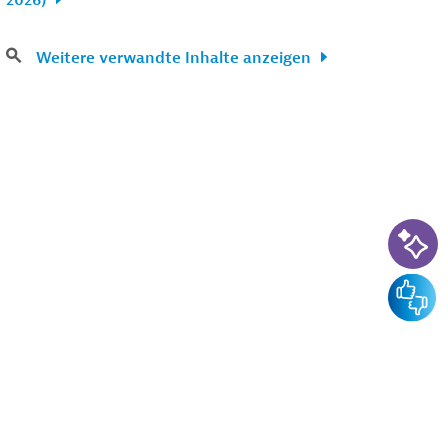
2026)
Weitere verwandte Inhalte anzeigen
KI-Su
Feedba