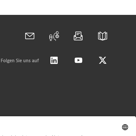
Folgen Sie uns auf
Linkedin