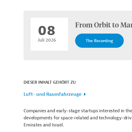
From Orbit to Mar
08
Juli 2026
The Recording
DIESER INHALT GEHÖRT ZU
Luft- und Raumfahrzeuge
Companies and early-stage startups interested in the 
developments for space-related and technology-drive
Emirates and Israel.