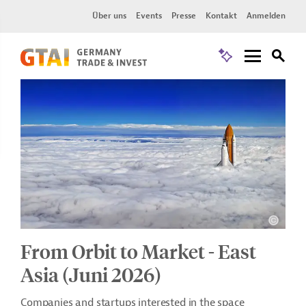
Über uns
Events
Presse
Kontakt
Anmelden
From Orbit to Market - East
Asia (Juni 2026)
Companies and startups interested in the space