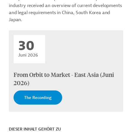
industry received an overview of current developments
and legal requirements in China, South Korea and
Japan.
30
Juni 2026
From Orbit to Market - East Asia (Juni
2026)
The Recording
DIESER INHALT GEHÖRT ZU