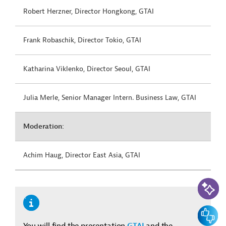
Robert Herzner, Director Hongkong, GTAI
Frank Robaschik, Director Tokio, GTAI
Katharina Viklenko, Director Seoul, GTAI
Julia Merle, Senior Manager Intern. Business Law, GTAI
Moderation:
Achim Haug, Director East Asia, GTAI
KI-Suc
Feedbac
You will find the presentation
GTAI
and the