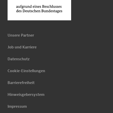
Unsere Partner
Job und Karriere
Datenschutz
Cookie-Einstellungen
Barrierefreiheit
Hinweisgebersystem
Impressum