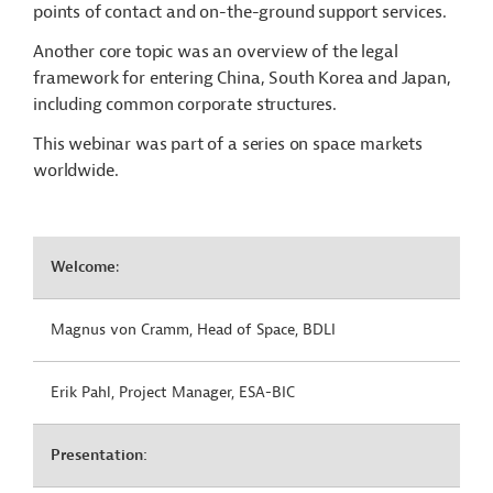
points of contact and on-the-ground support services.
Another core topic was an overview of the legal
framework for entering China, South Korea and Japan,
including common corporate structures.
This webinar was part of a series on space markets
worldwide.
Welcome
:
Magnus von Cramm, Head of Space, BDLI
Erik Pahl, Project Manager, ESA-BIC
Presentation: