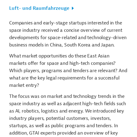
Luft- und Raumfahrzeuge
Companies and early-stage startups interested in the
space industry received a concise overview of current
developments for space-related and technology-driven
business models in China, South Korea and Japan.
What market opportunities do these East Asian
markets offer for space and high-tech companies?
Which players, programs and tenders are relevant? And
what are the key legal requirements for a successful
market entry?
The focus was on market and technology trends in the
space industry as well as adjacent high-tech fields such
as AI, robotics, logistics and energy. We introduced key
industry players, potential customers, investors,
startups, as well as public programs and tenders. In
addition, GTAI experts provided an overview of key