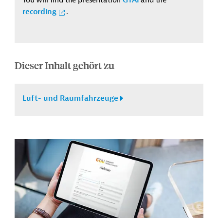
recording
.
Dieser Inhalt gehört zu
Luft- und Raumfahrzeuge