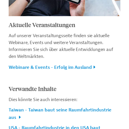
Aktuelle Veranstaltungen
Auf unserer Veranstaltungsseite finden sie aktuelle
Webinare, Events und weitere Veranstaltungen.
Informieren Sie sich über aktuelle Entwicklungen auf
den Weltmärkten.
Webinare & Events - Erfolg im Ausland
Verwandte Inhalte
Dies könnte Sie auch interessieren:
Taiwan - Taiwan baut seine Raumfahrtindustrie
aus
USA - Raumfahrtindustrie in den USA baut