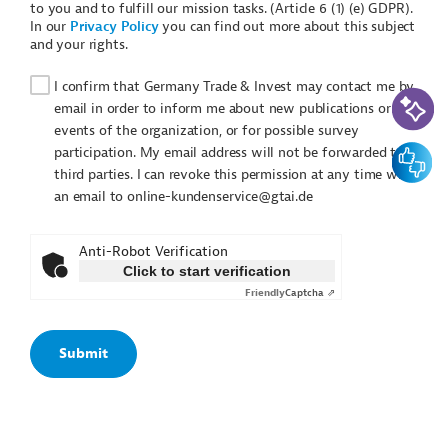
to you and to fulfill our mission tasks. (Article 6 (1) (e) GDPR).
In our
Privacy Policy
you can find out more about this subject
and your rights.
I confirm that Germany Trade & Invest may contact me by
AI-Assi
email in order to inform me about new publications or
events of the organization, or for possible survey
Feedbac
participation. My email address will not be forwarded to
third parties. I can revoke this permission at any time with
an email to online-kundenservice@gtai.de
Anti-Robot Verification
Click to start verification
Friendly
Captcha ⇗