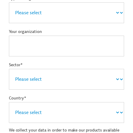
Your organization
Sector*
Country*
We collect your data in order to make our products available