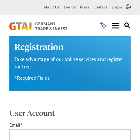
About Us
Events
Press
Contact
Log in
Registration
Take advantage of our online services and register
for free.
*Required Fields
User Account
Email*