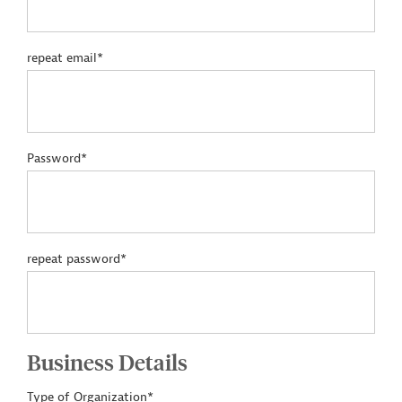
repeat email*
Password*
repeat password*
Business Details
Type of Organization*