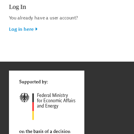
Log In
You already have a user account?
Log in here
g
t
t