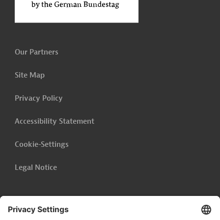
Our Partners
Site Map
Privacy Policy
Accessibility Statement
Cookie-Settings
Legal Notice