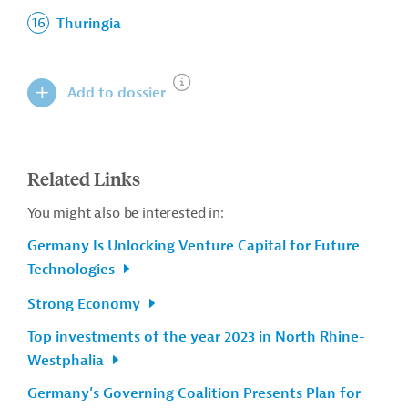
Thuringia
Add to dossier
Related Links
You might also be interested in:
Germany Is Unlocking Venture Capital for Future
Technologies
Strong Economy
Top investments of the year 2023 in North Rhine-
Westphalia
Germany’s Governing Coalition Presents Plan for