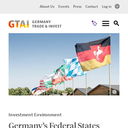
About Us
Events
Press
Contact
Log in
Investment Environment
Germany’s Federal States