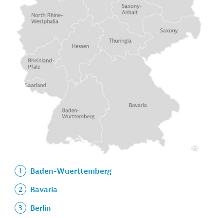
Baden-Wuerttemberg
Bavaria
Berlin