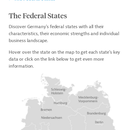
The Federal States
Discover Germany’s federal states with all their
characteristics, their economic strengths and individual
business landscape.
Hover over the state on the map to get each state’s key
data or click on the link below to get even more
information.