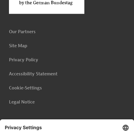
Our Partners
Site Map
Privacy Policy
Accessibility Statement
Cookie-Settings
Legal Notice