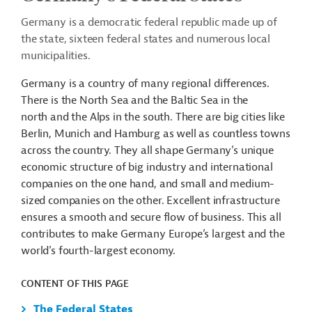
Germany is a democratic federal republic made up of
the state, sixteen federal states and numerous local
municipalities.
Germany is a country of many regional differences.
There is the North Sea and the Baltic Sea in the
north and the Alps in the south. There are big cities like
Berlin, Munich and Hamburg as well as countless towns
across the country. They all shape Germany’s unique
economic structure of big industry and international
companies on the one hand, and small and medium-
sized companies on the other. Excellent infrastructure
ensures a smooth and secure flow of business. This all
contributes to make Germany Europe’s largest and the
world’s fourth-largest economy.
CONTENT OF THIS PAGE
The Federal States