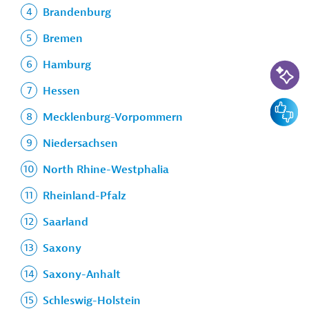
Brandenburg
Bremen
AI-Assi
Hamburg
Hessen
Feedbac
Mecklenburg-Vorpommern
Niedersachsen
North Rhine-Westphalia
Rheinland-Pfalz
Saarland
Saxony
Saxony-Anhalt
Schleswig-Holstein